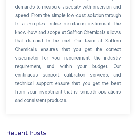
demands to measure viscosity with precision and
speed. From the simple low-cost solution through
to a complex online monitoring instrument, the
know-how and scope at Saffron Chemicals allows
that demand to be met. Our team at Saffron
Chemicals ensures that you get the correct
viscometer for your requirement, the industry
requirement, and within your budget. Our
continuous support, calibration services, and
technical support ensure that you get the best
from your investment-that is smooth operations
and consistent products.
Recent Posts