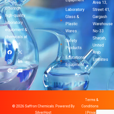
Equipment
UAE,
Area 13,
offering
Laboratory
Street 41,
high-quality
Glass &
Gargash
laboratory
Plastic
Warehouse
equipment &
Wares
No-33
chemicals at
Sharjah,
Safety
low cost
United
Products
Arab
Educational
Emirates
Equipment
Terms &
© 2026 Saffron Chemicals. Powered By
Conditions
SilverHost
|
Privacy