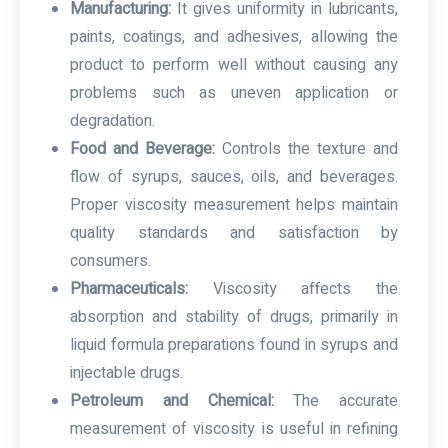
Manufacturing:
It gives uniformity in lubricants,
paints, coatings, and adhesives, allowing the
product to perform well without causing any
problems such as uneven application or
degradation.
Food and Beverage:
Controls the texture and
flow of syrups, sauces, oils, and beverages.
Proper viscosity measurement helps maintain
quality standards and satisfaction by
consumers.
Pharmaceuticals:
Viscosity affects the
absorption and stability of drugs, primarily in
liquid formula preparations found in syrups and
injectable drugs.
Petroleum and Chemical:
The accurate
measurement of viscosity is useful in refining