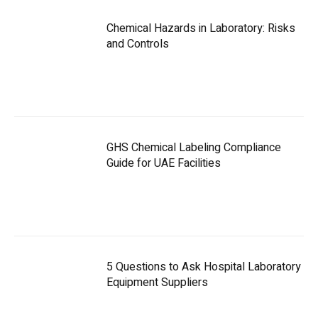
Chemical Hazards in Laboratory: Risks
and Controls
GHS Chemical Labeling Compliance
Guide for UAE Facilities
5 Questions to Ask Hospital Laboratory
Equipment Suppliers