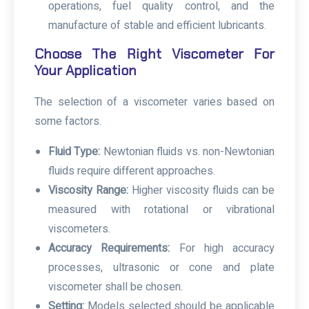
operations, fuel quality control, and the
manufacture of stable and efficient lubricants.
Choose The Right Viscometer For
Your Application
The selection of a
viscometer
varies based on
some factors.
Fluid Type:
Newtonian fluids vs. non-Newtonian
fluids require different approaches.
Viscosity Range:
Higher viscosity fluids can be
measured with rotational or vibrational
viscometers.
Accuracy Requirements:
For high accuracy
processes, ultrasonic or cone and plate
viscometer shall be chosen.
Setting:
Models selected should be applicable