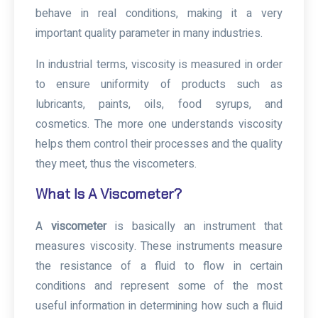
behave in real conditions, making it a very
important quality parameter in many industries.
In industrial terms, viscosity is measured in order
to ensure uniformity of products such as
lubricants, paints, oils, food syrups, and
cosmetics. The more one understands viscosity
helps them control their processes and the quality
they meet, thus the viscometers.
What Is A Viscometer?
A
viscometer
is basically an instrument that
measures viscosity. These instruments measure
the resistance of a fluid to flow in certain
conditions and represent some of the most
useful information in determining how such a fluid