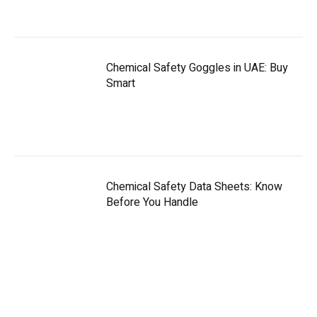
Chemical Safety Goggles in UAE: Buy
Smart
Chemical Safety Data Sheets: Know
Before You Handle