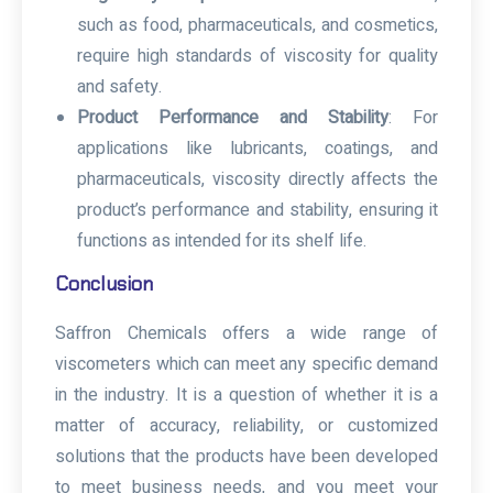
such as food, pharmaceuticals, and cosmetics,
require high standards of viscosity for quality
and safety.
Product Performance and Stability
: For
applications like lubricants, coatings, and
pharmaceuticals, viscosity directly affects the
product’s performance and stability, ensuring it
functions as intended for its shelf life.
Conclusion
Saffron Chemicals offers a wide range of
viscometers which can meet any specific demand
in the industry. It is a question of whether it is a
matter of accuracy, reliability, or customized
solutions that the products have been developed
to meet business needs, and you meet your