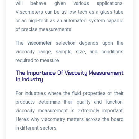
will behave given various applications.
Viscometers can be as low-tech as a glass tube
or as high-tech as an automated system capable
of precise measurements.
The
viscometer
selection depends upon the
viscosity range, sample size, and conditions
required to measure.
The Importance Of Viscosity Measurement
In Industry
For industries where the fluid properties of their
products determine their quality and function,
viscosity measurement is extremely important.
Here’s why viscometry matters across the board
in different sectors: