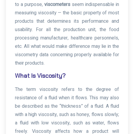
to a purpose,
viscometers
seem indispensable in
measuring viscosity — the basic property of most
products that determines its performance and
usability. For all the production unit, the food
processing manufacturer, healthcare personnels,
etc. All what would make difference may lie in the
viscometry data concerning properly available for
their products.
What Is Viscosity?
The term viscosity refers to the degree of
resistance of a fluid when it flows. This may also
be described as the “thickness” of a fluid. A fluid
with a high viscosity, such as honey, flows slowly;
a fluid with low viscosity, such as water, flows
freely. Viscosity affects how a product will