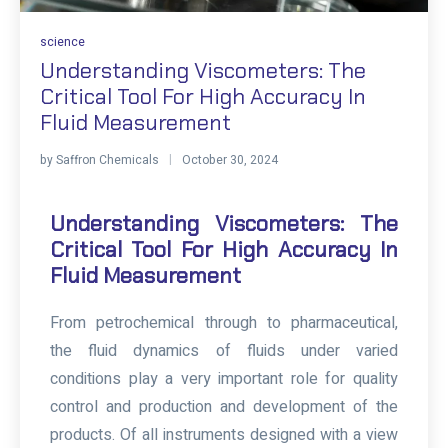
science
Understanding Viscometers: The
Critical Tool For High Accuracy In
Fluid Measurement
by
Saffron Chemicals
October 30, 2024
Understanding Viscometers: The
Critical Tool For High Accuracy In
Fluid Measurement
From petrochemical through to pharmaceutical,
the fluid dynamics of fluids under varied
conditions play a very important role for quality
control and production and development of the
products. Of all instruments designed with a view