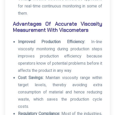
for real-time continuous monitoring in some of
them.
Advantages Of Accurate Viscosity
Measurement With Viscometers
Improved Production Efficiency:
In-line
viscosity monitoring during production steps
improves production efficiency because
operators know of potential problems before it
affects the product in any way.
Cost Savings:
Maintain viscosity range within
target levels, thereby avoiding extra
consumption of material and hence reducing
waste, which saves the production cycle
costs.
Regulatory Compliance:
Most of the industries,