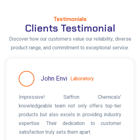
Testimonials
Clients Testimonial
Discover how our customers value our reliability, diverse
product range, and commitment to exceptional service.
John Envi
Laboratory
Impressive! Saffron Chemicals'
knowledgeable team not only offers top-tier
products but also excels in providing industry
expertise. Their dedication to customer
satisfaction truly sets them apart.