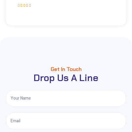
Get In Touch
Drop Us A Line