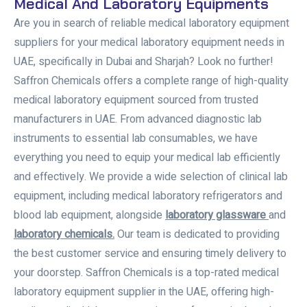
Medical And Laboratory Equipments
Are you in search of reliable medical laboratory equipment
suppliers for your medical laboratory equipment needs in
UAE, specifically in Dubai and Sharjah? Look no further!
Saffron Chemicals offers a complete range of high-quality
medical laboratory equipment sourced from trusted
manufacturers in UAE. From advanced diagnostic lab
instruments to essential lab consumables, we have
everything you need to equip your medical lab efficiently
and effectively. We provide a wide selection of clinical lab
equipment, including medical laboratory refrigerators and
blood lab equipment, alongside
laboratory glassware
and
laboratory chemicals.
Our team is dedicated to providing
the best customer service and ensuring timely delivery to
your doorstep. Saffron Chemicals is a top-rated medical
laboratory equipment supplier in the UAE, offering high-