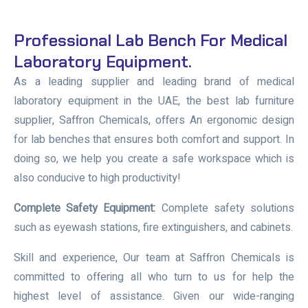
Professional Lab Bench For Medical
Laboratory Equipment.
As a leading supplier and leading brand of medical
laboratory equipment in the UAE, the best lab furniture
supplier, Saffron Chemicals, offers An ergonomic design
for lab benches that ensures both comfort and support. In
doing so, we help you create a safe workspace which is
also conducive to high productivity!
Complete Safety Equipment:
Complete safety solutions
such as eyewash stations, fire extinguishers, and cabinets.
Skill and experience, Our team at Saffron Chemicals is
committed to offering all who turn to us for help the
highest level of assistance. Given our wide-ranging