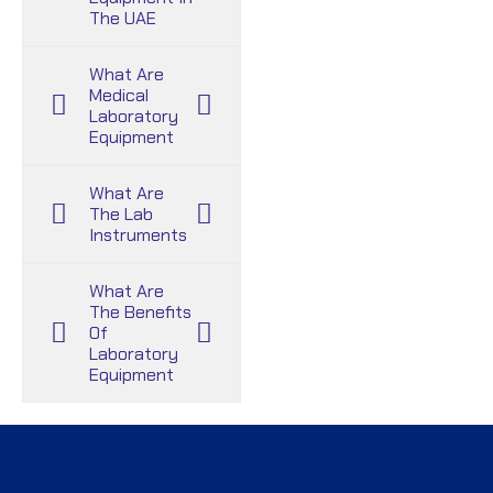
The UAE
What Are
Medical
Laboratory
Equipment
What Are
The Lab
Instruments
What Are
The Benefits
Of
Laboratory
Equipment