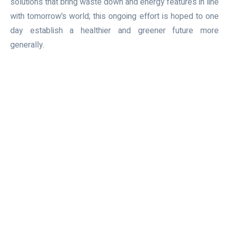
solutions that bring waste down and energy features in line
with tomorrow’s world; this ongoing effort is hoped to one
day establish a healthier and greener future more
generally.