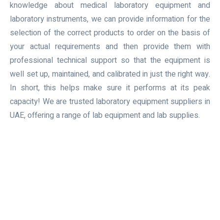
knowledge about medical laboratory equipment and
laboratory instruments, we can provide information for the
selection of the correct products to order on the basis of
your actual requirements and then provide them with
professional technical support so that the equipment is
well set up, maintained, and calibrated in just the right way.
In short, this helps make sure it performs at its peak
capacity! We are trusted laboratory equipment suppliers in
UAE, offering a range of lab equipment and lab supplies.