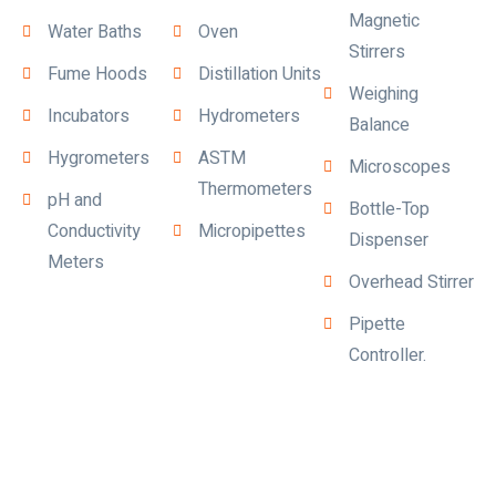
Magnetic
Water Baths
Oven
Stirrers
Fume Hoods
Distillation Units
Weighing
Incubators
Hydrometers
Balance
Hygrometers
ASTM
Microscopes
Thermometers
pH and
Bottle-Top
Conductivity
Micropipettes
Dispenser
Meters
Overhead Stirrer
Pipette
Controller.