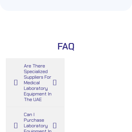
FAQ
Are There
Specialized
Suppliers For
Medical
Laboratory
Equipment In
The UAE
Can I
Purchase
Laboratory
Equipment In