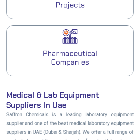
Projects
Pharmaceutical
Companies
Medical & Lab Equipment
Suppliers In Uae
Saffron Chemicals is a leading laboratory equipment
supplier and one of the best medical laboratory equipment
suppliers in UAE (Dubai & Sharjah). We offer a full range of