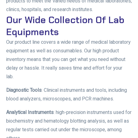
products to meet the varied needs of medical laboratories,
clinics, hospitals, and research institutes.
Our Wide Collection Of Lab
Equipments
Our product line covers a wide range of medical laboratory
equipment as well as consumables. Our high product
inventory means that you can get what you need without
delay or hassle. It really saves time and effort for your
lab.
Diagnostic Tools
: Clinical instruments and tools, including
blood analyzers, microscopes, and PCR machines.
Analytical Instruments
: high-precision instruments used for
biochemistry and hematology blotting analysis, as well as
regular tests carried out under the microscope, among