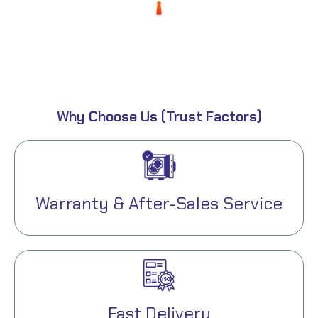
0
%
Expenses
Why Choose Us (Trust Factors)
Warranty & After-Sales Service
Fast Delivery