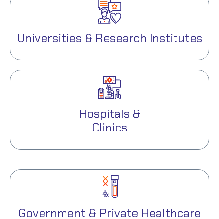
Universities & Research Institutes
Hospitals &
Clinics
Government & Private Healthcare