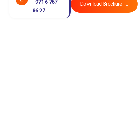
+971 6 767
Download Brochure
86 27