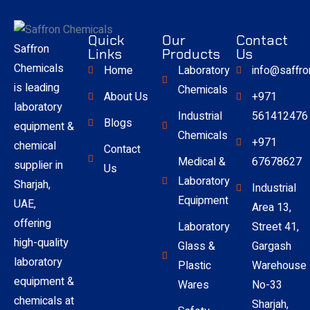
Quick
Our
Contact
Saffron
Links
Products
Us
Chemicals
Home
Laboratory
info@saffr
is leading
Chemicals
About Us
+971
laboratory
Industrial
561412476
Blogs
equipment &
Chemicals
+971
chemical
Contact
Medical &
67678627
supplier in
Us
Laboratory
Sharjah,
Industrial
Equipment
UAE,
Area 13,
offering
Laboratory
Street 41,
high-quality
Glass &
Gargash
laboratory
Plastic
Warehouse
equipment &
Wares
No-33
chemicals at
Sharjah,