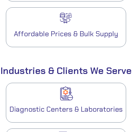
Affordable Prices & Bulk Supply
Industries & Clients We Serve
Diagnostic Centers & Laboratories