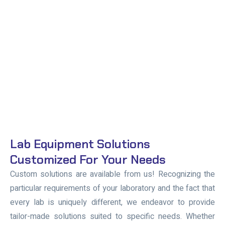
Lab Equipment Solutions
Customized For Your Needs
Custom solutions are available from us! Recognizing the
particular requirements of your laboratory and the fact that
every lab is uniquely different, we endeavor to provide
tailor-made solutions suited to specific needs. Whether