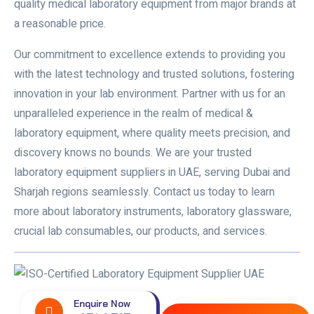
quality medical laboratory equipment from major brands at
a reasonable price.
Our commitment to excellence extends to providing you
with the latest technology and trusted solutions, fostering
innovation in your lab environment. Partner with us for an
unparalleled experience in the realm of medical &
laboratory equipment, where quality meets precision, and
discovery knows no bounds. We are your trusted
laboratory equipment suppliers in UAE
, serving Dubai and
Sharjah regions seamlessly. Contact us today to learn
more about laboratory instruments, laboratory glassware,
crucial lab consumables, our products, and services.
Enquire Now