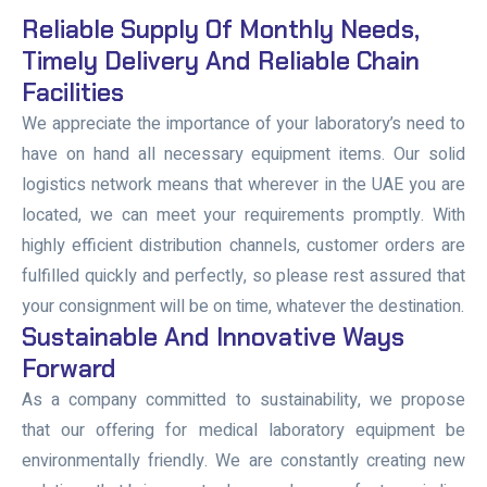
Reliable Supply Of Monthly Needs,
Timely Delivery And Reliable Chain
Facilities
We appreciate the importance of your laboratory’s need to
have on hand all necessary equipment items. Our solid
logistics network means that wherever in the UAE you are
located, we can meet your requirements promptly. With
highly efficient distribution channels, customer orders are
fulfilled quickly and perfectly, so please rest assured that
your consignment will be on time, whatever the destination.
Sustainable And Innovative Ways
Forward
As a company committed to sustainability, we propose
that our offering for medical laboratory equipment be
environmentally friendly. We are constantly creating new