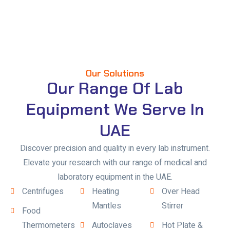
Our Solutions
Our Range Of Lab
Equipment We Serve In
UAE
Discover precision and quality in every lab instrument.
Elevate your research with our range of medical and
laboratory equipment in the UAE.
Centrifuges
Heating
Over Head
Mantles
Stirrer
Food
Thermometers
Autoclaves
Hot Plate &