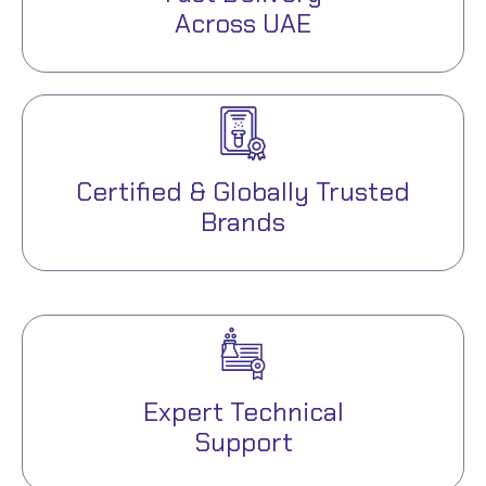
Across UAE
Certified & Globally Trusted
Brands
Expert Technical
Support