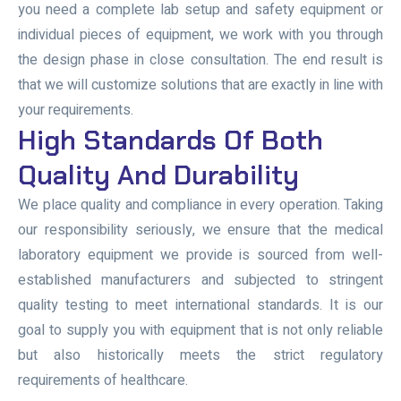
you need a complete lab setup and safety equipment or
individual pieces of equipment, we work with you through
the design phase in close consultation. The end result is
that we will customize solutions that are exactly in line with
your requirements.
High Standards Of Both
Quality And Durability
We place quality and compliance in every operation. Taking
our responsibility seriously, we ensure that the medical
laboratory equipment we provide is sourced from well-
established manufacturers and subjected to stringent
quality testing to meet international standards. It is our
goal to supply you with equipment that is not only reliable
but also historically meets the strict regulatory
requirements of healthcare.