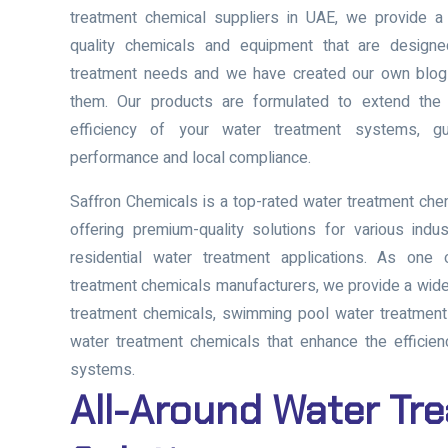
treatment chemical suppliers in UAE, we provide a
quality chemicals and equipment that are designe
treatment needs and we have created our own blog i
them. Our products are formulated to extend the 
efficiency of your water treatment systems, gu
performance and local compliance.
Saffron Chemicals is a
top-rated water treatment che
offering premium-quality solutions for various indus
residential water treatment applications. As one
treatment chemicals manufacturers
, we provide a wid
treatment chemicals, swimming pool water treatmen
water treatment chemicals
that enhance the efficien
systems.
All-Around Water Tr