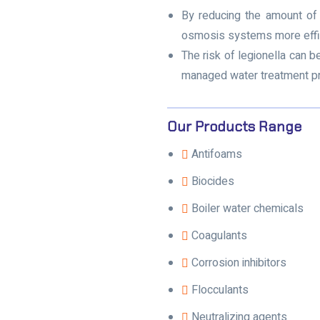
By reducing the amount of 
osmosis systems more effic
The risk of legionella can 
managed water treatment p
Our Products Range
Antifoams
Biocides
Boiler water chemicals
Coagulants
Corrosion inhibitors
Flocculants
Neutralizing agents