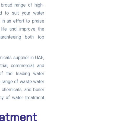
 broad range of high-
d to suit your water
n an effort to praise
life and improve the
aranteeing both top
micals supplier in UAE
,
trial, commercial, and
 of the leading
water
e range of
waste water
t chemicals
, and
boiler
cy of water treatment
eatment