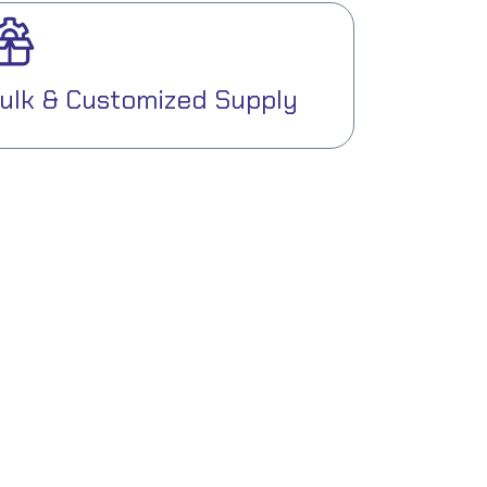
ulk & Customized Supply