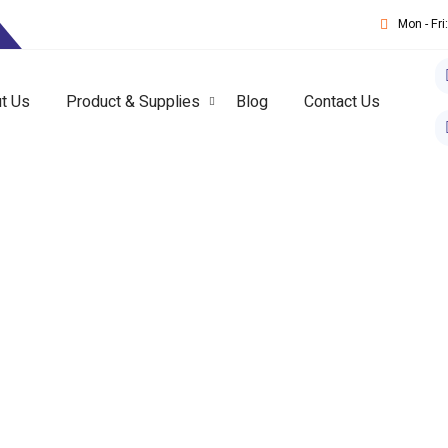
T
Mon - Fr
t Us
Product & Supplies
Blog
Contact Us
ical Suppliers In UAE