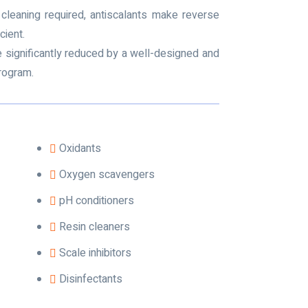
cleaning required, antiscalants make reverse
ient.
be significantly reduced by a well-designed and
rogram.
Oxidants
Oxygen scavengers
pH conditioners
Resin cleaners
Scale inhibitors
Disinfectants