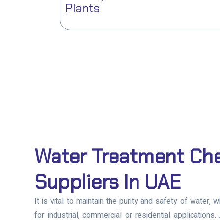
Plants
Water Treatment Ch
Suppliers In UAE
It is vital to maintain the purity and safety of water, 
for industrial, commercial or residential applications.