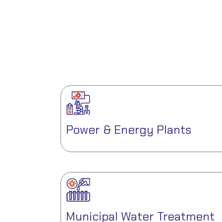
Power & Energy Plants
Municipal Water Treatment