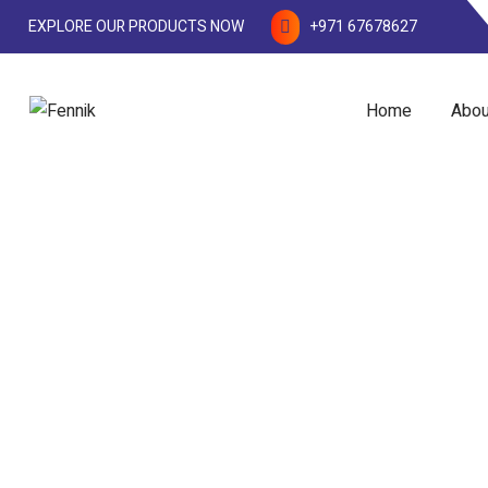
EXPLORE OUR PRODUCTS NOW
+971 67678627
Home
Abou
Water Treatment Chem