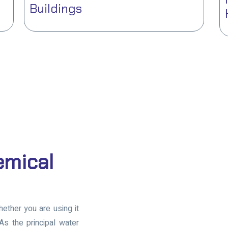
Buildings
emical
whether you are using it
 As the principal water