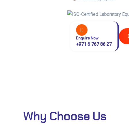
Enquire Now
+971 6 767 86 27
Why Choose Us