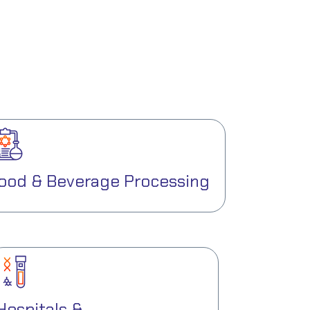
ood & Beverage Processing
Hospitals &