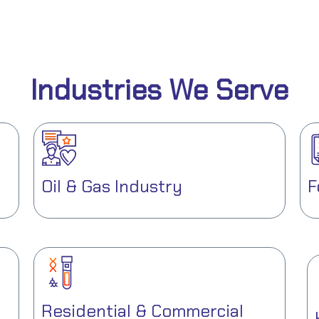
Industries We Serve
Oil & Gas Industry
F
Residential & Commercial