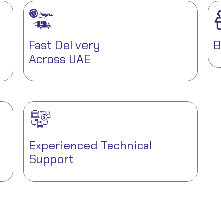
Fast Delivery
B
Across UAE
Experienced Technical
Support