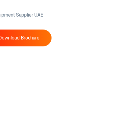
Download Brochure