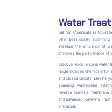
Water Trea
Saffron Chemicals is top-rat
offer best quality swimming 
increase the efficiency of wa
improves the performance of y
Discover excellence in water 
range includes chemicals for 
and closed circuits. Elevate y
spanning wastewater treatme
reverse osmosis membrane pro
and advanced polymers. Trust S
chemicals.