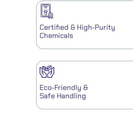
Certified & High-Purity
Chemicals
Eco-Friendly &
Safe Handling