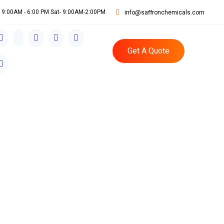
i: 9:00AM - 6:00 PM Sat- 9:00AM-2:00PM
info@saffronchemicals.com
Get A Quote