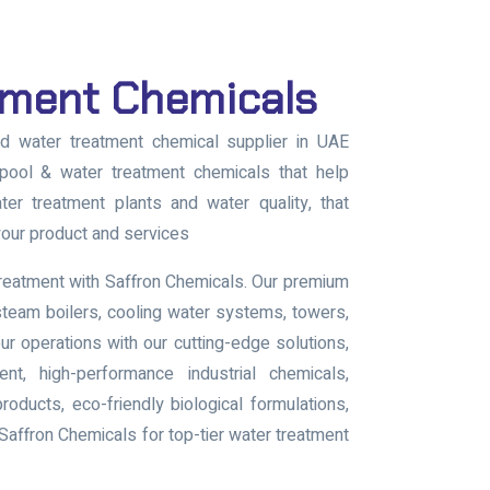
tment Chemicals
ed water treatment chemical supplier in UAE
pool & water treatment chemicals that help
ter treatment plants and water quality, that
our product and services
treatment with Saffron Chemicals. Our premium
steam boilers, cooling water systems, towers,
our operations with our cutting-edge solutions,
nt, high-performance industrial chemicals,
ducts, eco-friendly biological formulations,
affron Chemicals for top-tier water treatment