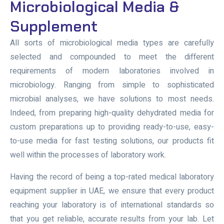
Microbiological Media &
Supplement
All sorts of microbiological media types are carefully
selected and compounded to meet the different
requirements of modern laboratories involved in
microbiology. Ranging from simple to sophisticated
microbial analyses, we have solutions to most needs.
Indeed, from preparing high-quality dehydrated media for
custom preparations up to providing ready-to-use, easy-
to-use media for fast testing solutions, our products fit
well within the processes of laboratory work.
Having the record of being a top-rated medical laboratory
equipment supplier in UAE, we ensure that every product
reaching your laboratory is of international standards so
that you get reliable, accurate results from your lab. Let