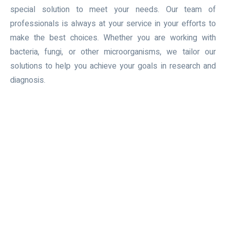
special solution to meet your needs. Our team of
professionals is always at your service in your efforts to
make the best choices. Whether you are working with
bacteria, fungi, or other microorganisms, we tailor our
solutions to help you achieve your goals in research and
diagnosis.