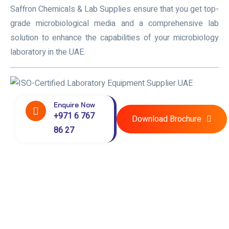
Saffron Chemicals & Lab Supplies ensure that you get top-
grade microbiological media and a comprehensive lab
solution to enhance the capabilities of your microbiology
laboratory in the UAE.
Enquire Now
+971 6 767
Download Brochure
86 27