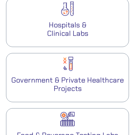
Hospitals &
Clinical Labs
Government & Private Healthcare
Projects