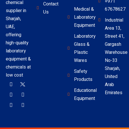
+971
chemical
Contact
Medical &
67678627
supplier in
Us
Laboratory
Sharjah,
Industrial
Equipment
UAE,
Area 13,
offering
Laboratory
Street 41,
high-quality
Glass &
Gargash
laboratory
Plastic
Warehouse
equipment &
Wares
No-33
chemicals at
Sharjah,
Safety
low cost
United
Products
Arab
Educational
Emirates
Equipment