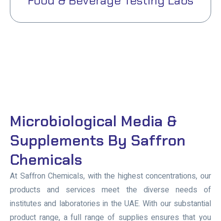
Food & Beverage Testing Labs
Microbiological Media &
Supplements By Saffron
Chemicals
At Saffron Chemicals, with the highest concentrations, our
products and services meet the diverse needs of
institutes and laboratories in the UAE. With our substantial
product range, a full range of supplies ensures that you