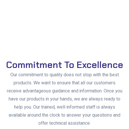
Commitment To Excellence
Our commitment to quality does not stop with the best
products. We want to ensure that all our customers
receive advantageous guidance and information. Once you
have our products in your hands, we are always ready to
help you. Our trained, well-informed staff is always
available around the clock to answer your questions and
offer technical assistance.