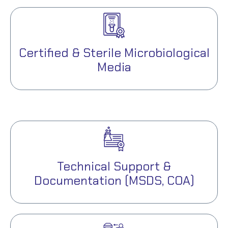
Certified & Sterile Microbiological
Media
Technical Support &
Documentation (MSDS, COA)