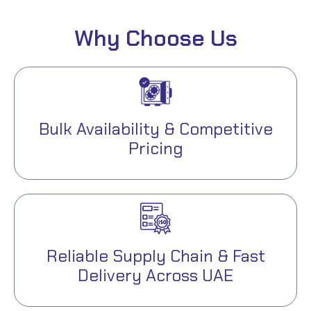
Why Choose Us
Bulk Availability & Competitive
Pricing
Reliable Supply Chain & Fast
Delivery Across UAE