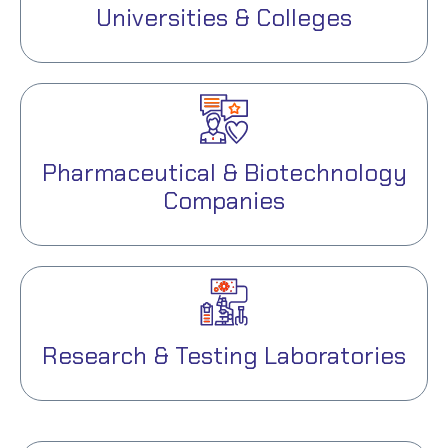
Universities & Colleges
Pharmaceutical & Biotechnology
Companies
Research & Testing Laboratories