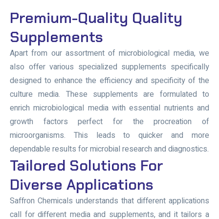
Premium-Quality Quality
Supplements
Apart from our assortment of microbiological media, we
also offer various specialized supplements specifically
designed to enhance the efficiency and specificity of the
culture media. These supplements are formulated to
enrich microbiological media with essential nutrients and
growth factors perfect for the procreation of
microorganisms. This leads to quicker and more
dependable results for microbial research and diagnostics.
Tailored Solutions For
Diverse Applications
Saffron Chemicals understands that different applications
call for different media and supplements, and it tailors a