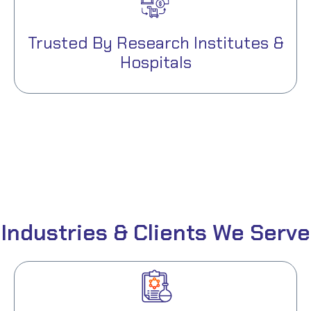
Trusted By Research Institutes &
Hospitals
Industries & Clients We Serve