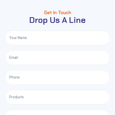
Get In Touch
Drop Us A Line