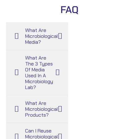
FAQ
What Are
Microbiological
Media?
What Are
The 3 Types
Of Media
Used In A
Microbiology
Lab?
What Are
Microbiological
Products?
Can I Reuse
Microbiological