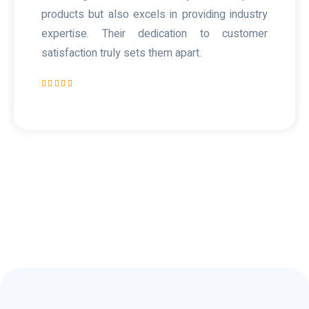
products but also excels in providing industry
expertise. Their dedication to customer
satisfaction truly sets them apart.