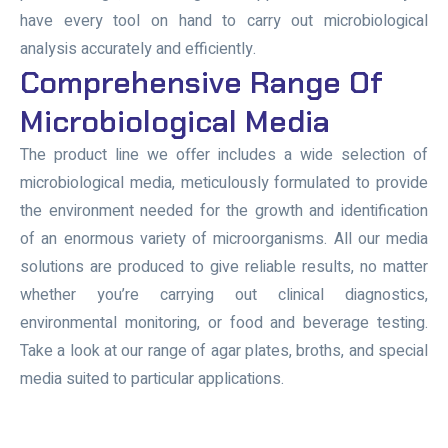
have every tool on hand to carry out microbiological
analysis accurately and efficiently.
Comprehensive Range Of
Microbiological Media
The product line we offer includes a wide selection of
microbiological media, meticulously formulated to provide
the environment needed for the growth and identification
of an enormous variety of microorganisms. All our media
solutions are produced to give reliable results, no matter
whether you’re carrying out clinical diagnostics,
environmental monitoring, or food and beverage testing.
Take a look at our range of agar plates, broths, and special
media suited to particular applications.