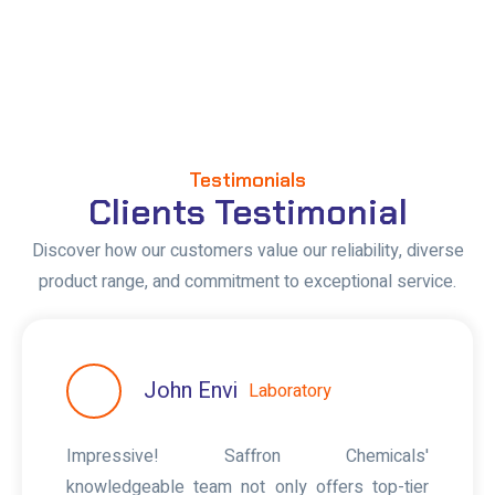
Testimonials
Clients Testimonial
Discover how our customers value our reliability, diverse
product range, and commitment to exceptional service.
John Envi
Laboratory
Impressive! Saffron Chemicals'
knowledgeable team not only offers top-tier