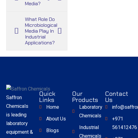
Media?
What Role Do
Microbiological
Media Play In
Industrial
Applications?
Quick
Our
Contact
Saffron
Links
Products
Us
Chemicals
Home
Laboratory
info@saffr
is leading
Chemicals
About Us
+971
laboratory
Industrial
561412476
Blogs
equipment &
Chemicals