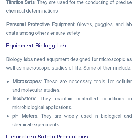
Titration Sets
: They are used for the conducting of precise
chemical determinations
Personal Protective Equipment:
Gloves, goggles, and lab
coats among others ensure safety
Equipment Biology Lab
Biology labs need equipment designed for microscopic as
well as macroscopic studies of life. Some of them include:
Microscopes:
These are necessary tools for cellular
and molecular studies.
Incubators:
They maintain controlled conditions in
microbiological applications.
pH Meters:
They are widely used in biological and
chemical experiments.
Laboratory Safety Precautions