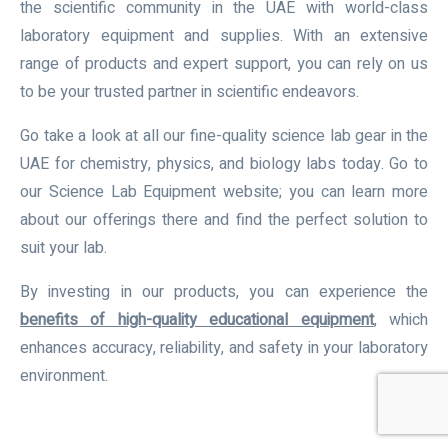
the scientific community in the UAE with world-class
laboratory equipment and supplies. With an extensive
range of products and expert support, you can rely on us
to be your trusted partner in scientific endeavors.
Go take a look at all our fine-quality science lab gear in the
UAE for chemistry, physics, and biology labs today. Go to
our Science Lab Equipment website; you can learn more
about our offerings there and find the perfect solution to
suit your lab.
By investing in our products, you can experience the
benefits of high-quality educational equipment
,
which
enhances accuracy, reliability, and safety in your laboratory
environment.