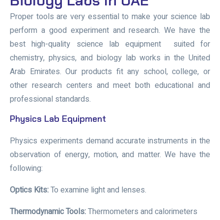
Biology Labs In UAE
Proper tools are very essential to make your science lab
perform a good experiment and research. We have the
best
high-quality
science lab equipment
suited for
chemistry, physics, and biology lab works in the United
Arab Emirates. Our products fit any school, college, or
other research centers and meet both educational and
professional standards.
Physics Lab Equipment
Physics experiments demand accurate instruments in the
observation of energy, motion, and matter. We have the
following:
Optics Kits:
To examine light and lenses.
Thermodynamic Tools:
Thermometers and calorimeters