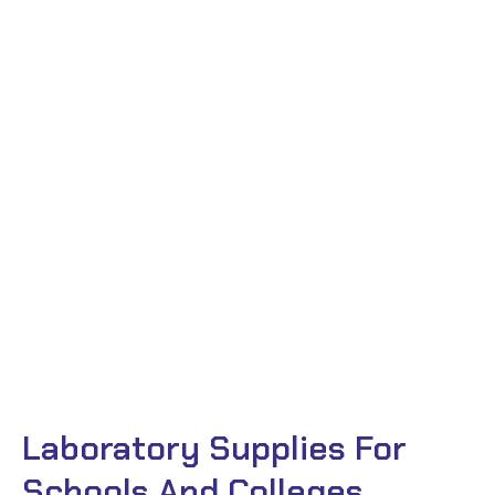
Laboratory Supplies For
Schools And Colleges