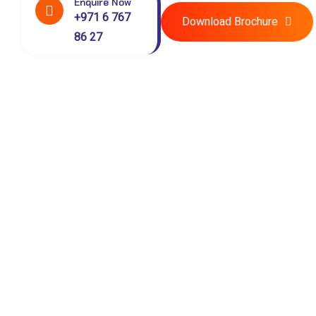
Enquire Now
+971 6 767
Download Brochure
86 27