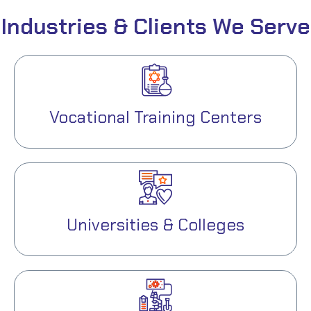
Industries & Clients We Serve
Vocational Training Centers
Universities & Colleges