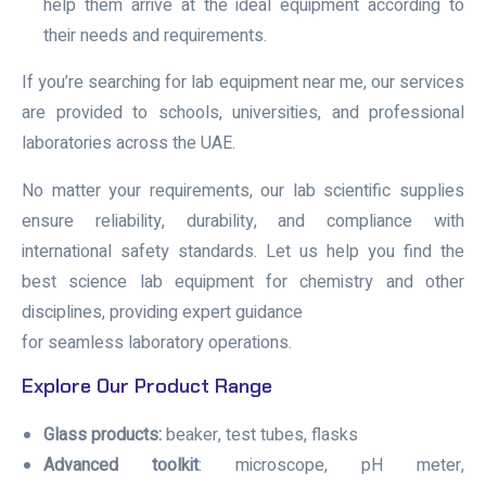
help them arrive at the ideal equipment according to
their needs and requirements.
If you’re searching for lab equipment near me, our services
are provided to schools, universities, and professional
laboratories across the UAE.
No matter your requirements, our lab scientific supplies
ensure reliability, durability, and compliance with
international safety standards. Let us help you find the
best science lab equipment for chemistry and other
disciplines, providing expert guidance
for seamless laboratory operations.
Explore Our Product Range
Glass products:
beaker, test tubes, flasks
Advanced toolkit
: microscope, pH meter,