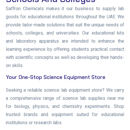
Saffron Chemicals makes it our business to supply lab
goods for educational institutions throughout the UAE. We
provide tailor-made solutions that suit the unique needs of
schools, colleges, and universities. Our educational kits
and laboratory apparatus are intended to enhance the
learning experience by offering students practical contact
with scientific concepts as well as developing their hands-
on skills.
Your One-Stop Science Equipment Store
Seeking a reliable science lab equipment store? We carry
a comprehensive range of science lab supplies near me
for biology, physics, and chemistry experiments. Shop
trusted brands and equipment suited for educational
institutions or research labs.