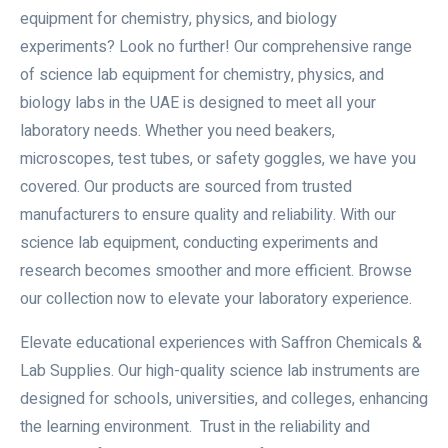
equipment for chemistry, physics, and biology
experiments? Look no further! Our comprehensive range
of science lab equipment for chemistry, physics, and
biology labs in the UAE is designed to meet all your
laboratory needs. Whether you need beakers,
microscopes, test tubes, or safety goggles, we have you
covered. Our products are sourced from trusted
manufacturers to ensure quality and reliability. With our
science lab equipment, conducting experiments and
research becomes smoother and more efficient. Browse
our collection now to elevate your laboratory experience.
Elevate educational experiences with Saffron Chemicals &
Lab Supplies. Our high-quality science lab instruments are
designed for schools, universities, and colleges, enhancing
the learning environment. Trust in the reliability and