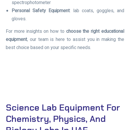
spectrophotometer
Personal Safety Equipment
: lab coats, goggles, and
gloves.
For more insights on how to
choose the right educational
equipment
, our team is here to assist you in making the
best choice based on your specific needs.
Science Lab Equipment For
Chemistry, Physics, And