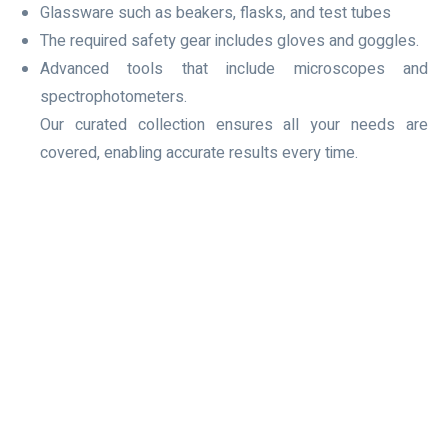
Glassware such as beakers, flasks, and test tubes
The required safety gear includes gloves and goggles.
Advanced tools that include microscopes and
spectrophotometers.
Our curated collection ensures all your needs are
covered, enabling accurate results every time.