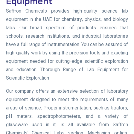
Equipment
Saffron Chemicals provides high-quality science lab
equipment in the UAE for chemistry, physics, and biology
labs. Our broad spectrum of products ensures that
schools, research institutions, and industrial laboratories
have a full range of instrumentation. You can be assured of
high-quality work by using the precision tools and exacting
equipment needed for cutting-edge scientific exploration
and education. Thorough Range of Lab Equipment for
Scientific Exploration
Our company offers an extensive selection of laboratory
equipment designed to meet the requirements of many
areas of science. Proper instrumentation, such as titrators,
pH meters, spectrophotometers, and a variety of
glassware used in it, is all available from Saffron
Chemicals’ Chemical Labs section. Mechanics, optics,