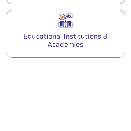
Educational Institutions &
Academies