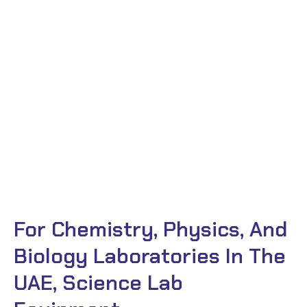
For Chemistry, Physics, And
Biology Laboratories In The
UAE, Science Lab