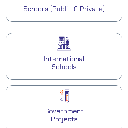
Schools (Public & Private)
International
Schools
Government
Projects