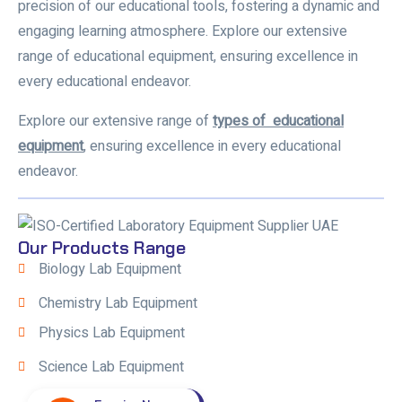
precision of our educational tools, fostering a dynamic and
engaging learning atmosphere. Explore our extensive
range of educational equipment, ensuring excellence in
every educational endeavor.
Explore our extensive range of
types of educational
equipment
,
ensuring excellence in every educational
endeavor.
Our Products Range
Biology Lab Equipment
Chemistry Lab Equipment
Physics Lab Equipment
Science Lab Equipment