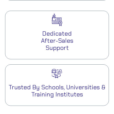
Dedicated
After-Sales
Support
Trusted By Schools, Universities &
Training Institutes