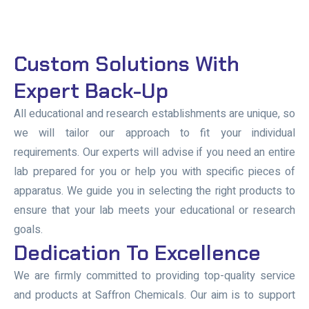
Custom Solutions With
Expert Back-Up
All educational and research establishments are unique, so
we will tailor our approach to fit your individual
requirements. Our experts will advise if you need an entire
lab prepared for you or help you with specific pieces of
apparatus. We guide you in selecting the right products to
ensure that your lab meets your educational or research
goals.
Dedication To Excellence
We are firmly committed to providing top-quality service
and products at Saffron Chemicals. Our aim is to support