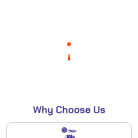
0
%
Of Client Satisfaction
0
%
Expenses
Why Choose Us