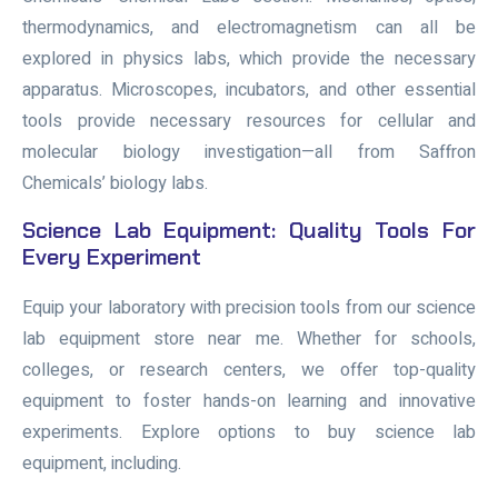
thermodynamics, and electromagnetism can all be
explored in physics labs, which provide the necessary
apparatus. Microscopes, incubators, and other essential
tools provide necessary resources for cellular and
molecular biology investigation—all from Saffron
Chemicals’ biology labs.
Science Lab Equipment: Quality Tools For
Every Experiment
Equip your laboratory with precision tools from our science
lab equipment store near me. Whether for schools,
colleges, or research centers, we offer top-quality
equipment to foster hands-on learning and innovative
experiments. Explore options to buy science lab
equipment, including.