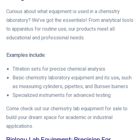
Curious about
what equipment is used in a chemistry
laboratory?
We’ve got the essentials! From analytical tools
to apparatus for routine use, our products meet all
educational and professional needs.
Examples include:
Titration sets for precise chemical analysis
Basic chemistry laboratory equipment and its use
,
such
as measuring cylinders, pipettes, and Bunsen burners
Specialized instruments for advanced testing
Come check out our
chemistry lab equipment for sale
to
build your dream space for academic or industrial
applications.
Biology Lab Equipment: Precision For