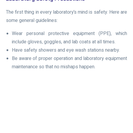
The first thing in every laboratory’s mind is safety. Here are
some general guidelines:
Wear
personal protective equipment (PPE)
, which
include gloves, goggles, and lab coats at all times.
Have safety showers and eye wash stations nearby.
Be aware of proper operation and laboratory equipment
maintenance so that no mishaps happen.