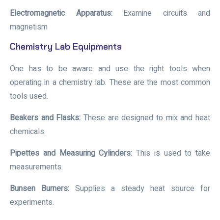
Electromagnetic Apparatus:
Examine circuits and
magnetism
Chemistry Lab Equipments
One has to be aware and use the right tools when
operating in a chemistry lab. These are the most common
tools used.
Beakers and Flasks:
These are designed to mix and heat
chemicals.
Pipettes and Measuring Cylinders:
This is used to take
measurements.
Bunsen Burners:
Supplies a steady heat source for
experiments.