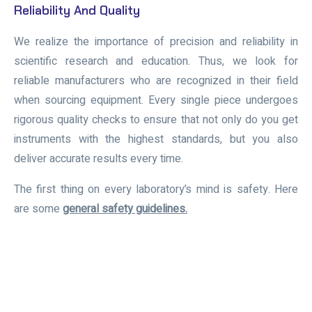
Reliability And Quality
We realize the importance of precision and reliability in
scientific research and education. Thus, we look for
reliable manufacturers who are recognized in their field
when sourcing equipment. Every single piece undergoes
rigorous quality checks to ensure that not only do you get
instruments with the highest standards, but you also
deliver accurate results every time.
The first thing on every laboratory’s mind is safety. Here
are some
general safety guidelines.