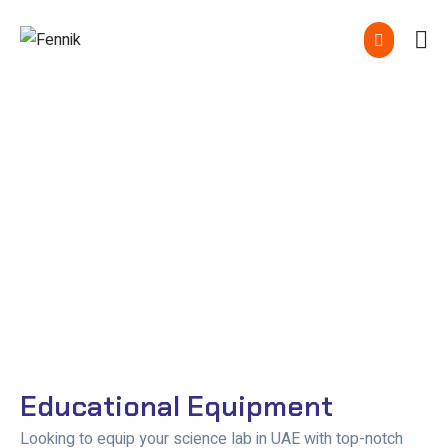
Educational Equipment In
UAE
Educational Equipment
Looking to equip your science lab in UAE with top-notch