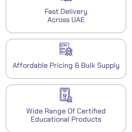
Fast Delivery
Across UAE
Affordable Pricing & Bulk Supply
Wide Range Of Certified
Educational Products