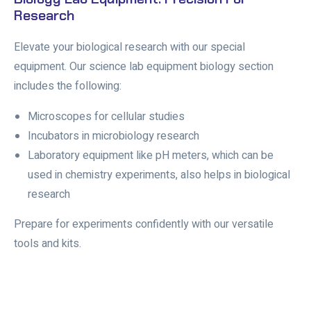
Research
Elevate your biological research with our special
equipment. Our science lab equipment biology section
includes the following:
Microscopes for cellular studies
Incubators in microbiology research
Laboratory equipment like pH meters, which can be
used in chemistry experiments, also helps in biological
research
Prepare for experiments confidently with our versatile
tools and kits.