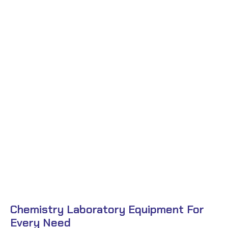
Chemistry Laboratory Equipment For
Every Need