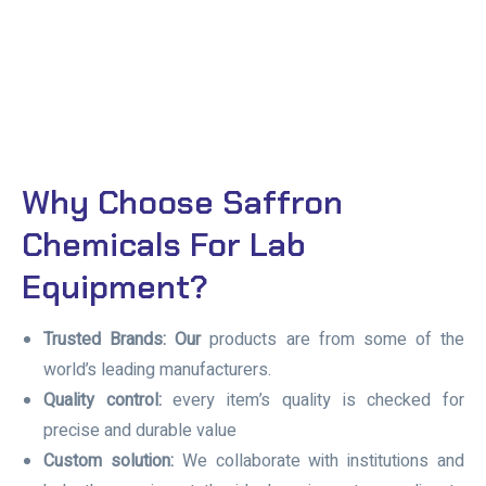
Why Choose Saffron
Chemicals For Lab
Equipment?
Trusted Brands: Our
products are from some of the
world’s leading manufacturers.
Quality control:
every item’s quality is checked for
precise and durable value
Custom solution:
We collaborate with institutions and