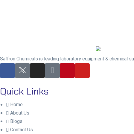
Saffron Chemicals is leading laboratory equipment & chemical sup
Quick Links
Home
About Us
Blogs
Contact Us