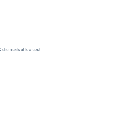
 & chemicals at low cost