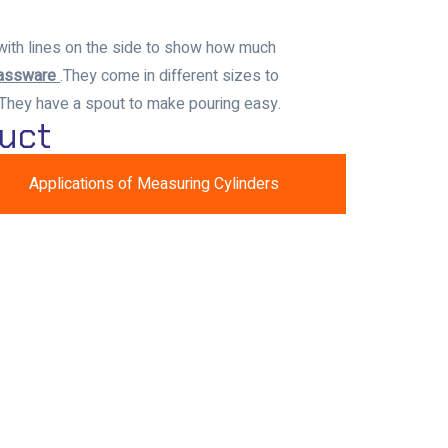
with lines on the side to show how much
lassware
.
They come in different sizes to
 They have a spout to make pouring easy.
uct
Applications of Measuring Cylinders