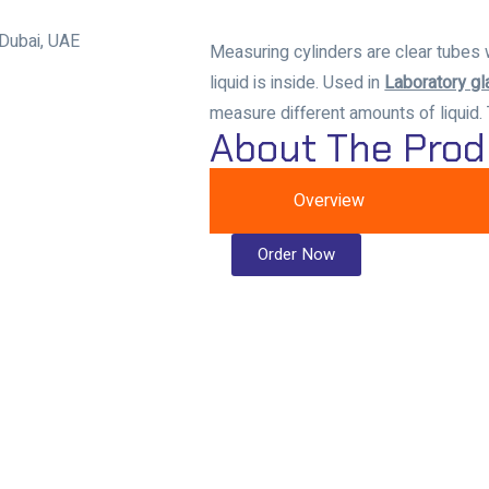
Measuring cylinders are clear tubes 
liquid is inside. Used in
Laboratory g
measure different amounts of liquid.
About The Prod
Overview
Order Now