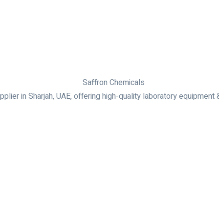
plier in Sharjah, UAE, offering high-quality laboratory equipment