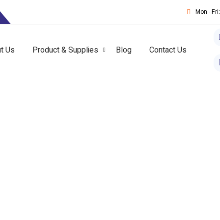
T
Mon - Fr
t Us
Product & Supplies
Blog
Contact Us