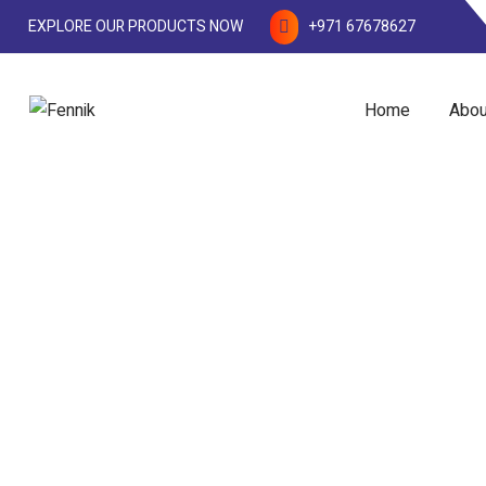
EXPLORE OUR PRODUCTS NOW
+971 67678627
Home
Abou
Measuring Cylinders