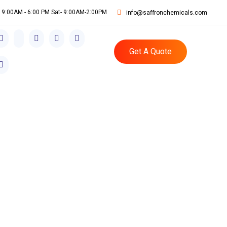
i: 9:00AM - 6:00 PM Sat- 9:00AM-2:00PM
info@saffronchemicals.com
Get A Quote