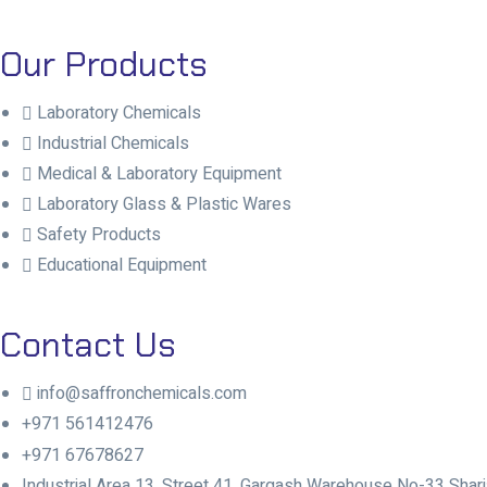
Our Products
Laboratory Chemicals
Industrial Chemicals
Medical & Laboratory Equipment
Laboratory Glass & Plastic Wares
Safety Products
Educational Equipment
Contact Us
info@saffronchemicals.com
+971 561412476
+971 67678627
Industrial Area 13, Street 41, Gargash Warehouse No-33 Sharj