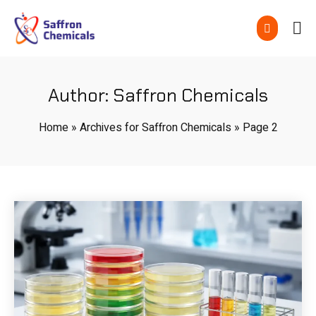
Author:
Saffron Chemicals
Home
»
Archives for Saffron Chemicals
»
Page 2