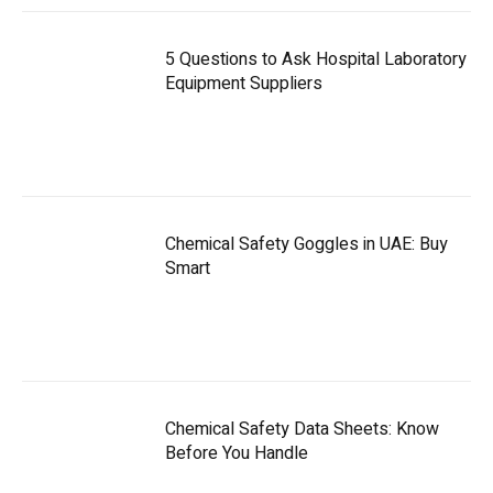
5 Questions to Ask Hospital Laboratory
Equipment Suppliers
Chemical Safety Goggles in UAE: Buy
Smart
Chemical Safety Data Sheets: Know
Before You Handle