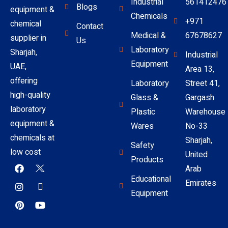
Industrial
561412476
Blogs
equipment &
Chemicals
+971
chemical
Contact
Medical &
67678627
supplier in
Us
Laboratory
Sharjah,
Industrial
Equipment
UAE,
Area 13,
offering
Laboratory
Street 41,
high-quality
Glass &
Gargash
laboratory
Plastic
Warehouse
equipment &
Wares
No-33
chemicals at
Sharjah,
Safety
low cost
United
Products
Arab
Educational
Emirates
Equipment