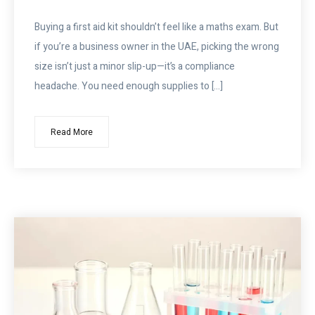
Buying a first aid kit shouldn’t feel like a maths exam. But
if you’re a business owner in the UAE, picking the wrong
size isn’t just a minor slip-up—it’s a compliance
headache. You need enough supplies to […]
Read More