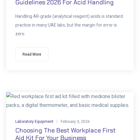
Guidelines 2026 For Acid Handling
Handling AR-grade (analytical reagent) acids is standard
practice in many UAE labs, but the margin for error is
zero.
Read More
Laboratory Equipment
February 3, 2026
Choosing The Best Workplace First
Aid Kit For Your Business