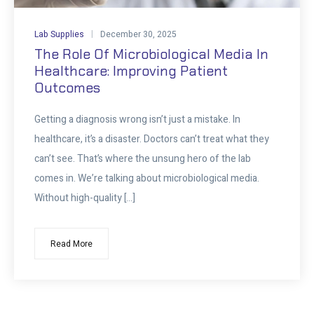
Lab Supplies
December 30, 2025
The Role Of Microbiological Media In
Healthcare: Improving Patient
Outcomes
Getting a diagnosis wrong isn’t just a mistake. In
healthcare, it’s a disaster. Doctors can’t treat what they
can’t see. That’s where the unsung hero of the lab
comes in. We’re talking about microbiological media.
Without high-quality […]
Read More