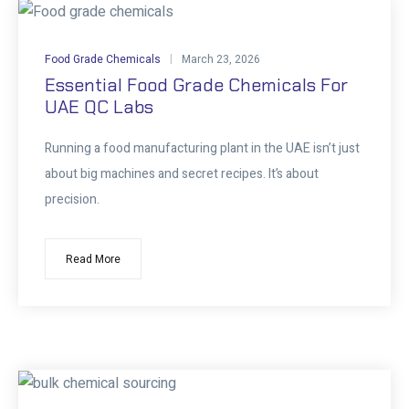
Food Grade Chemicals
March 23, 2026
Essential Food Grade Chemicals For
UAE QC Labs
Running a food manufacturing plant in the UAE isn’t just
about big machines and secret recipes. It’s about
precision.
Read More