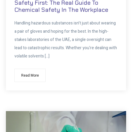
Safety First: The Real Guide To
Chemical Safety In The Workplace
Handling hazardous substances isn’t just about wearing
a pair of gloves and hoping for the best. In the high-
stakes laboratories of the UAE, a single oversight can
lead to catastrophic results. Whether you’re dealing with
volatile solvents […]
Read More