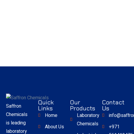
Quick
Our
Contact
Saffron
Links
Products
Us
Chemicals
Home
Laboratory
info@saffr
is leading
Chemicals
About Us
+971
laboratory