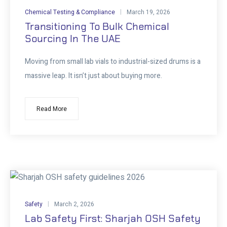
Chemical Testing & Compliance
March 19, 2026
Transitioning To Bulk Chemical
Sourcing In The UAE
Moving from small lab vials to industrial-sized drums is a
massive leap. It isn’t just about buying more.
Read More
Safety
March 2, 2026
Lab Safety First: Sharjah OSH Safety