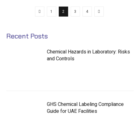
1
2
3
4
Recent Posts
Chemical Hazards in Laboratory: Risks
and Controls
GHS Chemical Labeling Compliance
Guide for UAE Facilities