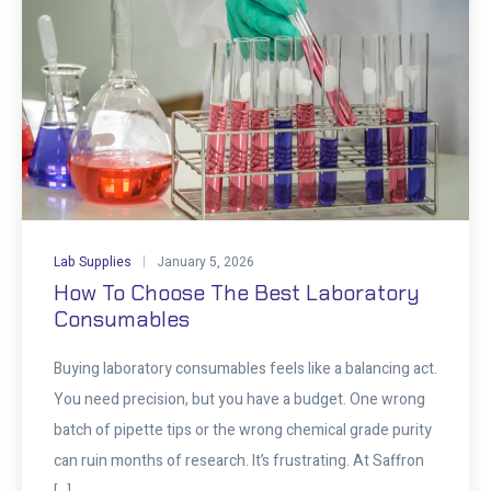
Lab Supplies
January 5, 2026
How To Choose The Best Laboratory
Consumables
Buying laboratory consumables feels like a balancing act.
You need precision, but you have a budget. One wrong
batch of pipette tips or the wrong chemical grade purity
can ruin months of research. It’s frustrating. At Saffron