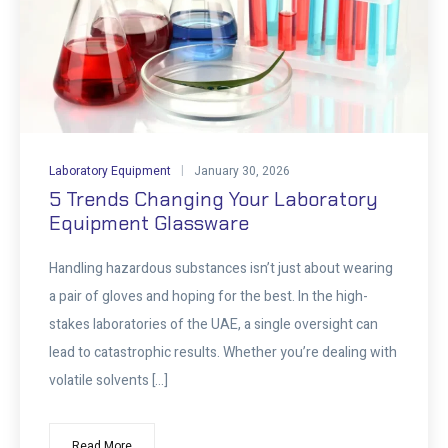
Laboratory Equipment
January 30, 2026
5 Trends Changing Your Laboratory
Equipment Glassware
Handling hazardous substances isn’t just about wearing
a pair of gloves and hoping for the best. In the high-
stakes laboratories of the UAE, a single oversight can
lead to catastrophic results. Whether you’re dealing with
volatile solvents […]
Read More