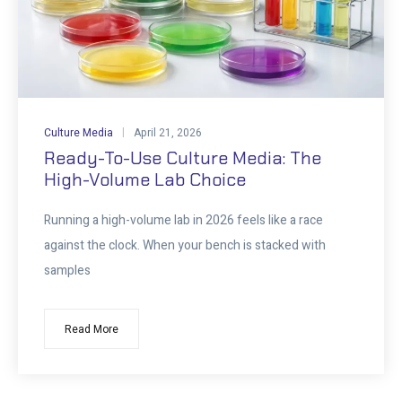
Culture Media
April 21, 2026
Ready-To-Use Culture Media: The
High-Volume Lab Choice
Running a high-volume lab in 2026 feels like a race
against the clock. When your bench is stacked with
samples
Read More