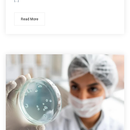
[…]
Read More