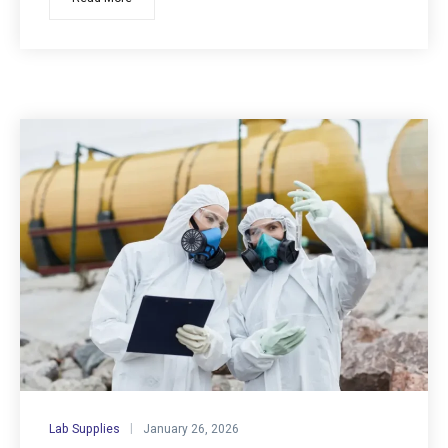
Lab Supplies
January 26, 2026