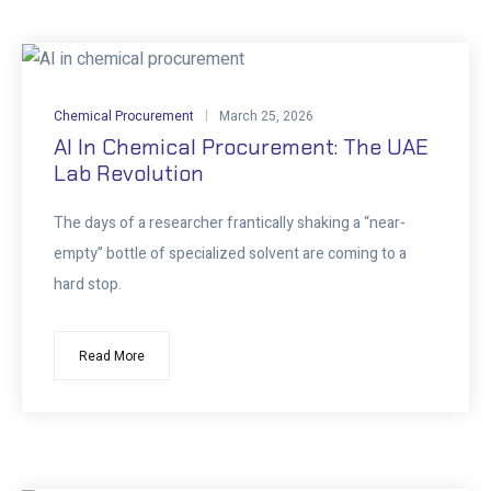
Chemical Procurement
March 25, 2026
AI In Chemical Procurement: The UAE
Lab Revolution
The days of a researcher frantically shaking a “near-
empty” bottle of specialized solvent are coming to a
hard stop.
Read More