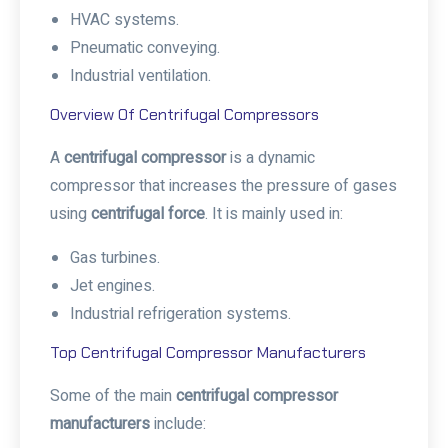
HVAC systems.
Pneumatic conveying.
Industrial ventilation.
Overview Of Centrifugal Compressors
A
centrifugal compressor
is a dynamic
compressor that increases the pressure of gases
using
centrifugal force
. It is mainly used in:
Gas turbines.
Jet engines.
Industrial refrigeration systems.
Top Centrifugal Compressor Manufacturers
Some of the main
centrifugal compressor
manufacturers
include: