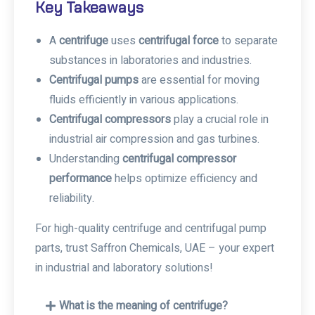
Key Takeaways
A
centrifuge
uses
centrifugal force
to separate
substances in laboratories and industries.
Centrifugal pumps
are essential for moving
fluids efficiently in various applications.
Centrifugal compressors
play a crucial role in
industrial air compression and gas turbines.
Understanding
centrifugal compressor
performance
helps optimize efficiency and
reliability.
For high-quality centrifuge and centrifugal pump
parts, trust Saffron Chemicals, UAE – your expert
in industrial and laboratory solutions!
What is the meaning of centrifuge?