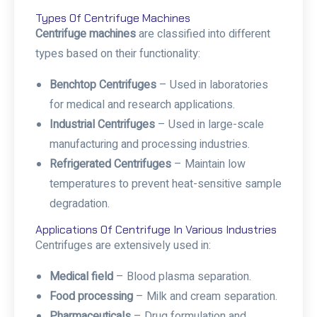
Types Of Centrifuge Machines
Centrifuge machines
are classified into different
types based on their functionality:
Benchtop Centrifuges
– Used in laboratories
for medical and research applications.
Industrial Centrifuges
– Used in large-scale
manufacturing and processing industries.
Refrigerated Centrifuges
– Maintain low
temperatures to prevent heat-sensitive sample
degradation.
Applications Of Centrifuge In Various Industries
Centrifuges are extensively used in:
Medical field
– Blood plasma separation.
Food processing
– Milk and cream separation.
Pharmaceuticals
– Drug formulation and