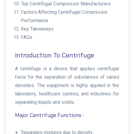
Top Centrifugal Compressor Manufacturers
Factors Affecting Centrifugal Compressor
Performance
Key Takeaways
FAQs
Introduction To Centrifuge
A centrifuge is a device that applies centrifugal
force for the separation of substances of varied
densities. The equipment is highly applied in the
laboratory, healthcare centres, and industries for
separating liquids and solids.
Major Centrifuge Functions :
Separates mixtures due to density.