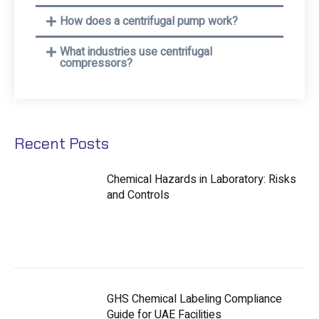
How does a centrifugal pump work?
What industries use centrifugal
compressors?
Recent Posts
Chemical Hazards in Laboratory: Risks
and Controls
GHS Chemical Labeling Compliance
Guide for UAE Facilities