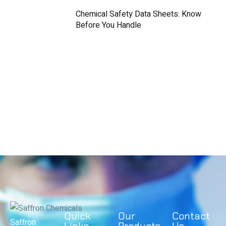
Chemical Safety Data Sheets: Know
Before You Handle
Quick
Our
Contact
Saffron