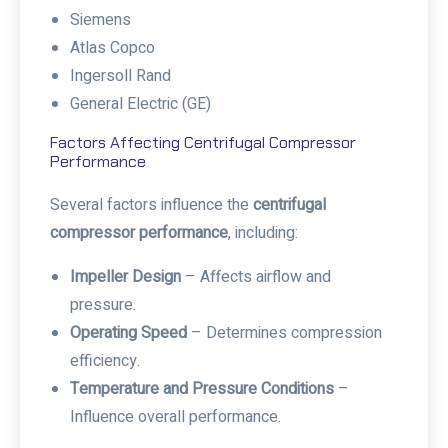
Siemens
Atlas Copco
Ingersoll Rand
General Electric (GE)
Factors Affecting Centrifugal Compressor
Performance
Several factors influence the
centrifugal
compressor performance
, including:
Impeller Design
– Affects airflow and
pressure.
Operating Speed
– Determines compression
efficiency.
Temperature and Pressure Conditions
–
Influence overall performance.