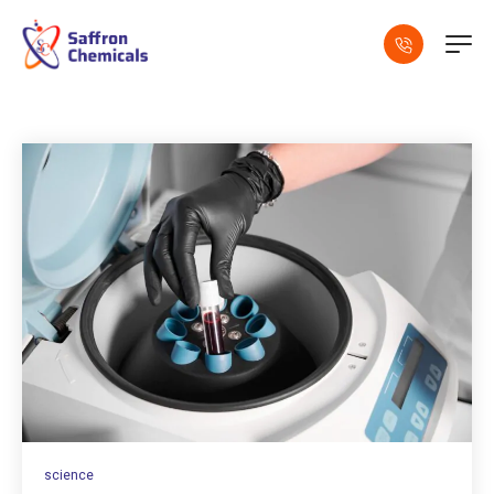
science