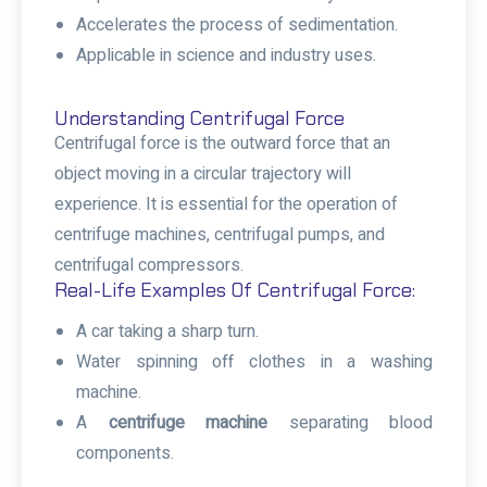
Accelerates the process of sedimentation.
Applicable in science and industry uses.
Understanding Centrifugal Force
Centrifugal force is the outward force that an
object moving in a circular trajectory will
experience. It is essential for the operation of
centrifuge machines, centrifugal pumps, and
centrifugal compressors.
Real-Life Examples Of Centrifugal Force:
A car taking a sharp turn.
Water spinning off clothes in a washing
machine.
A
centrifuge machine
separating blood
components.