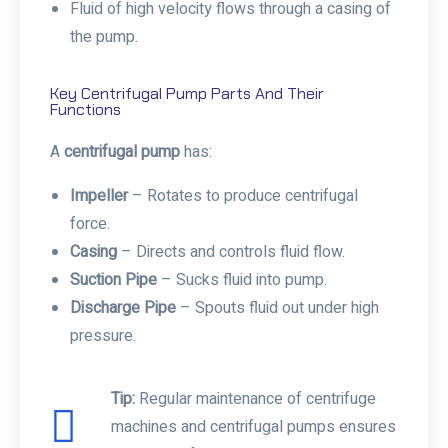
Fluid of high velocity flows through a casing of
the pump.
Key Centrifugal Pump Parts And Their
Functions
A
centrifugal pump
has:
Impeller
– Rotates to produce centrifugal
force.
Casing
– Directs and controls fluid flow.
Suction Pipe
– Sucks fluid into pump.
Discharge Pipe
– Spouts fluid out under high
pressure.
Tip:
Regular maintenance of centrifuge
machines and centrifugal pumps ensures