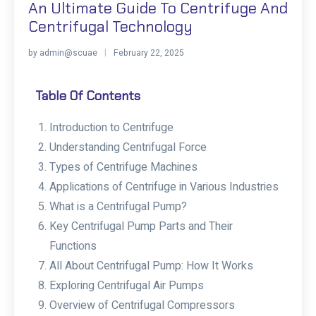
An Ultimate Guide To Centrifuge And
Centrifugal Technology
by
admin@scuae
February 22, 2025
Table Of Contents
Introduction to Centrifuge
Understanding Centrifugal Force
Types of Centrifuge Machines
Applications of Centrifuge in Various Industries
What is a Centrifugal Pump?
Key Centrifugal Pump Parts and Their
Functions
All About Centrifugal Pump: How It Works
Exploring Centrifugal Air Pumps
Overview of Centrifugal Compressors