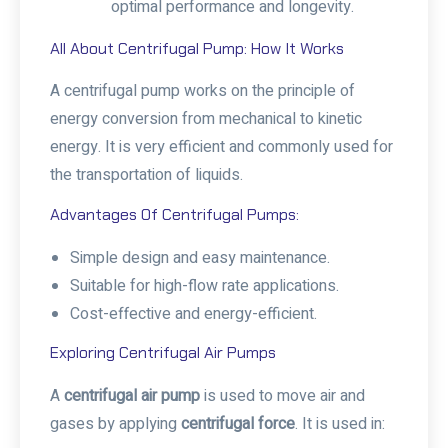
optimal performance and longevity.
All About Centrifugal Pump: How It Works
A centrifugal pump works on the principle of
energy conversion from mechanical to kinetic
energy. It is very efficient and commonly used for
the transportation of liquids.
Advantages Of Centrifugal Pumps:
Simple design and easy maintenance.
Suitable for high-flow rate applications.
Cost-effective and energy-efficient.
Exploring Centrifugal Air Pumps
A
centrifugal air pump
is used to move air and
gases by applying
centrifugal force
. It is used in: