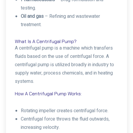
testing.
Oil and gas
– Refining and wastewater
treatment.
What Is A Centrifugal Pump?
A centrifugal pump is a machine which transfers
fluids based on the use of centrifugal force. A
centrifugal pump is utilized broadly in industry to
supply water, process chemicals, and in heating
systems.
How A Centrifugal Pump Works:
Rotating impeller creates centrifugal force.
Centrifugal force throws the fluid outwards,
increasing velocity.