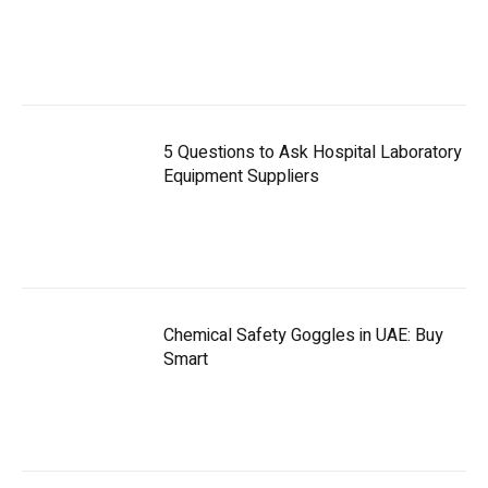
5 Questions to Ask Hospital Laboratory
Equipment Suppliers
Chemical Safety Goggles in UAE: Buy
Smart