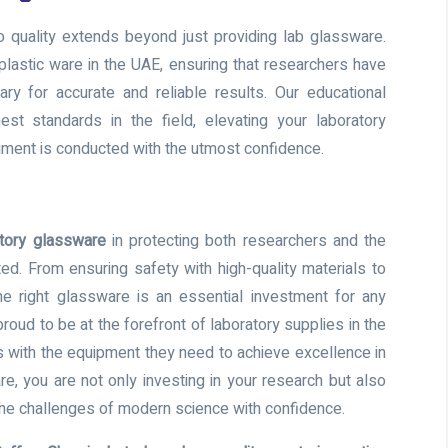
 quality extends beyond just providing lab glassware.
plastic ware in the UAE, ensuring that researchers have
ry for accurate and reliable results. Our educational
st standards in the field, elevating your laboratory
iment is conducted with the utmost confidence.
tory glassware
in protecting both researchers and the
ted. From ensuring safety with high-quality materials to
e right glassware is an essential investment for any
roud to be at the forefront of laboratory supplies in the
 with the equipment they need to achieve excellence in
re, you are not only investing in your research but also
 the challenges of modern science with confidence.