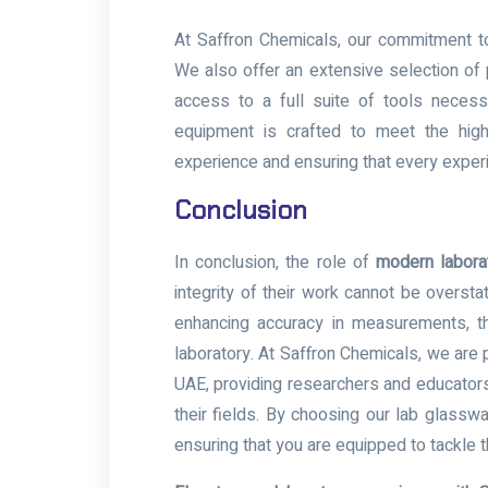
At Saffron Chemicals, our commitment to
We also offer an extensive selection of 
access to a full suite of tools necessa
equipment is crafted to meet the highe
experience and ensuring that every exper
Conclusion
In conclusion, the role of
modern labora
integrity of their work cannot be oversta
enhancing accuracy in measurements, th
laboratory. At Saffron Chemicals, we are p
UAE, providing researchers and educators
their fields. By choosing our lab glasswa
ensuring that you are equipped to tackle