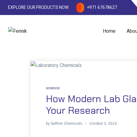
EXPLORE OUR PRODUCTS NOW
+971 67678627
Home
Abou
science
How Modern Lab Gla
Your Research
by
Saffron Chemicals
October 3, 2024