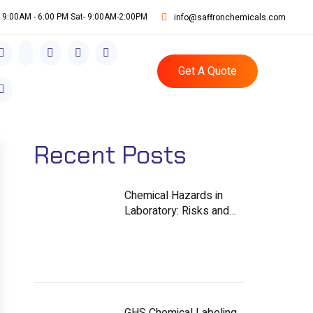
i: 9:00AM - 6:00 PM Sat- 9:00AM-2:00PM
info@saffronchemicals.com
Get A Quote
Recent Posts
Chemical Hazards in
Laboratory: Risks and
Controls