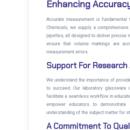
Enhancing Accurac
Accurate measurement is fundamental to
Chemicals, we supply a comprehensive r
pipettes, all designed to deliver precise
ensure that volume markings are accu
measurement errors.
Support For Research
We understand the importance of providi
to succeed. Our laboratory glassware i
facilitate a seamless workflow in educati
empower educators to demonstrate sci
understanding of the subject matter for s
A Commitment To Qual