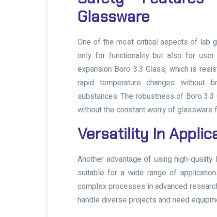
Glassware
One of the most critical aspects of lab
only for functionality but also for us
expansion Boro 3.3 Glass, which is resis
rapid temperature changes without br
substances. The robustness of Boro 3.3 
without the constant worry of glassware fa
Versatility In Appli
Another advantage of using high-quality l
suitable for a wide range of applicatio
complex processes in advanced research la
handle diverse projects and need equipmen