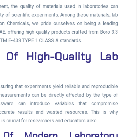
ent, the quality of materials used in laboratories can
ety of scientific experiments. Among these materials
,
lab
fron Chemicals, we pride ourselves on being a leading
AE, offering high-quality products crafted from Boro 3.3
ASTM E-438 TYPE 1 CLASS A standards.
 Of High-Quality Lab
suring that experiments yield reliable and reproducible
 measurements can be directly affected by the type of
assware can introduce variables that compromise
accurate results and wasted resources. This is why
 is crucial for researchers and educators alike.
 Of Modern Laboratory