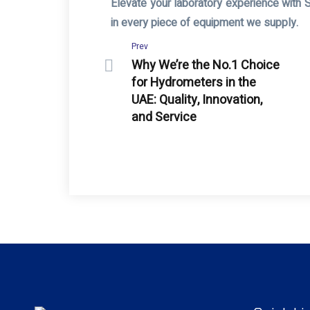
Elevate your laboratory experience with 
in every piece of equipment we supply.
Prev
Why We’re the No.1 Choice
for Hydrometers in the
UAE: Quality, Innovation,
and Service