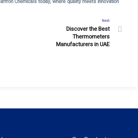
Saffron Chemicals today, where quality meets innovation
Next
Discover the Best
Thermometers
Manufacturers in UAE