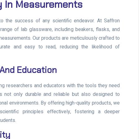
y In Measurements
 the success of any scientific endeavor. At Saffron
ange of lab glassware, including beakers, flasks, and
 measurements. Our products are meticulously crafted to
rate and easy to read, reducing the likelihood of
 And Education
ng researchers and educators with the tools they need
s not only durable and reliable but also designed to
onal environments. By offering high-quality products, we
entific principles effectively, fostering a deeper
tudents.
ity