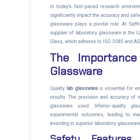
In today’s fast-paced research environm
significantly impact the accuracy and saf
glassware plays a pivotal role. At Saf
supplier of laboratory glassware in the U
Glass, which adheres to ISO 3585 and 
The Importance
Glassware
Quality
lab glassware
is essential for en
results. The precision and accuracy of
glassware used. Inferior-quality gl
experimental outcomes, leading to in
investing in superior laboratory glassware
Safety Features