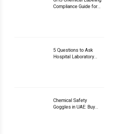
GHS Chemical Labeling
Compliance Guide for
UAE Facilities
5 Questions to Ask
Hospital Laboratory
Equipment Suppliers
Chemical Safety
Goggles in UAE: Buy
Smart