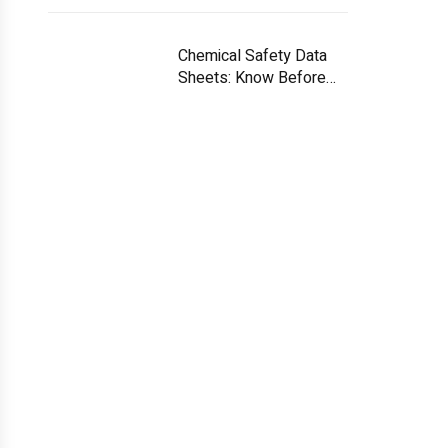
Chemical Safety Data
Sheets: Know Before
You Handle