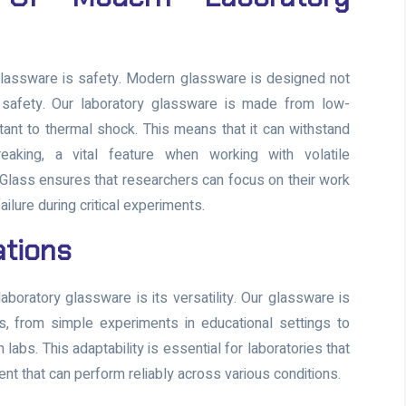
 glassware is safety. Modern glassware is designed not
er safety. Our laboratory glassware is made from low-
tant to thermal shock. This means that it can withstand
eaking, a vital feature when working with volatile
Glass ensures that researchers can focus on their work
ilure during critical experiments.
cations
aboratory glassware is its versatility. Our glassware is
ns, from simple experiments in educational settings to
bs. This adaptability is essential for laboratories that
t that can perform reliably across various conditions.