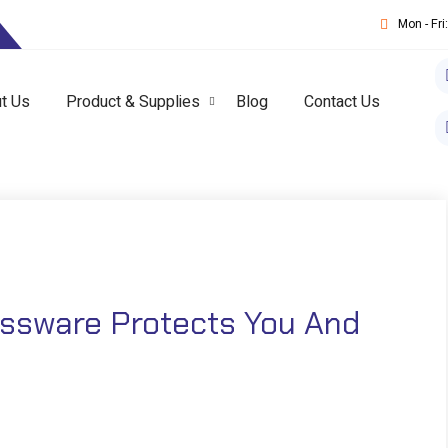
T
Mon - Fr
t Us
Product & Supplies
Blog
Contact Us
ssware Protects You And