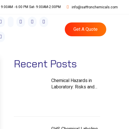
i: 9:00AM - 6:00 PM Sat- 9:00AM-2:00PM
info@saffronchemicals.com
Get A Quote
Recent Posts
Chemical Hazards in
Laboratory: Risks and
Controls