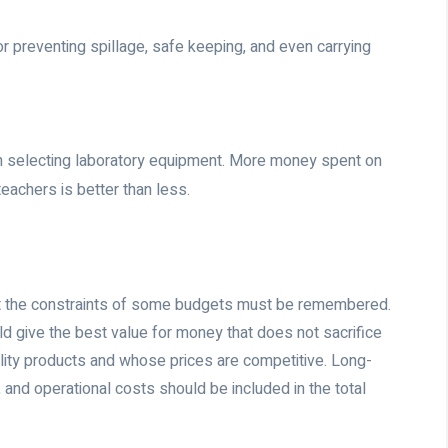
or preventing spillage, safe keeping, and even carrying
 in selecting laboratory equipment. More money spent on
eachers is better than less.
 but the constraints of some budgets must be remembered.
d give the best value for money that does not sacrifice
ality products and whose prices are competitive. Long-
and operational costs should be included in the total