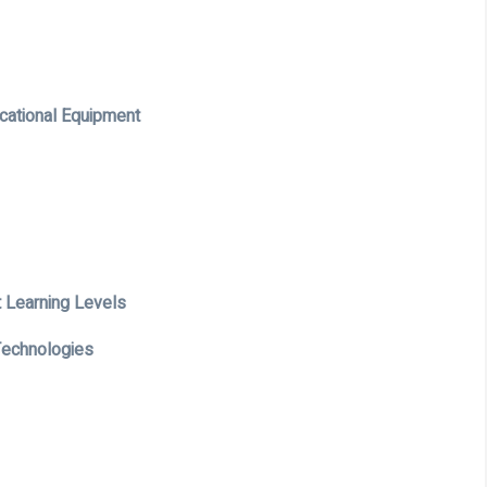
cational Equipment
t Learning Levels
 Technologies