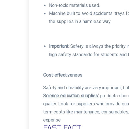
Non-toxic materials used.
Machine built to avoid accidents: trays f
the supplies in a harmless way
Important:
Safety is always the priority
high safety standards for students and t
Cost-effectiveness
Safety and durability are very important,
Science education supplies
‘
products shoul
quality. Look for suppliers who provide qu
term costs like maintenance, consumables, 
expense.
FAST FACT