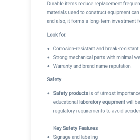
Durable items reduce replacement frequency
materials used to construct equipment can 
and also, it forms a long-term investment for
Look for:
Corrosion-resistant and break-resistant 
Strong mechanical parts with minimal we
Warranty and brand name reputation.
Safety
Safety products
is of utmost importance 
educational
laboratory equipment
will be
regulatory requirements to avoid acciden
Key Safety Features
Signage and labeling