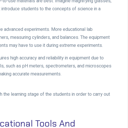
y-to-use materials are best. Imagine magnifying glasses,
 introduce students to the concepts of science in a
ore advanced experiments. More educational lab
rs, measuring cylinders, and balances. The equipment
ents may have to use it during extreme experiments.
uires high accuracy and reliability in equipment due to
ls, such as pH meters, spectrometers, and microscopes
r making accurate measurements.
he learning stage of the students in order to carry out
cational Tools And