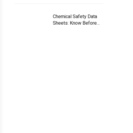
Chemical Safety Data
Sheets: Know Before
You Handle