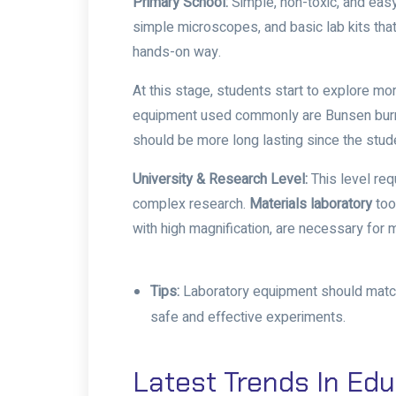
Primary School:
Simple, non-toxic, and eas
simple microscopes, and basic lab kits that
hands-on way.
At this stage, students start to explore m
equipment used commonly are Bunsen burne
should be more long lasting since the stud
University & Research Level:
This level req
complex research.
Materials laboratory
too
with high magnification, are necessary fo
Tips:
Laboratory equipment should match t
safe and effective experiments.
Latest Trends In Edu