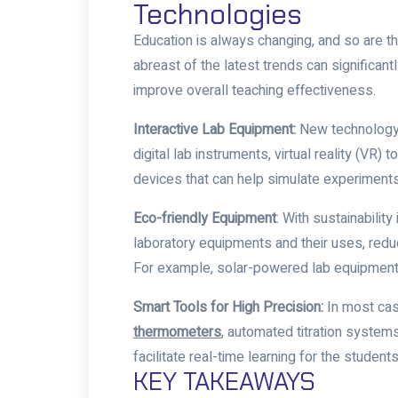
Technologies
Education is always changing, and so are t
abreast of the latest trends can significan
improve overall teaching effectiveness.
Interactive Lab Equipment:
New technology 
digital lab instruments, virtual reality (VR
devices that can help simulate experiments
Eco-friendly Equipment
: With sustainabilit
laboratory equipments and their uses
, red
For example, solar-powered lab equipment 
Smart Tools for High Precision:
In most cas
thermometers
,
automated titration system
facilitate real-time learning for the student
KEY TAKEAWAYS