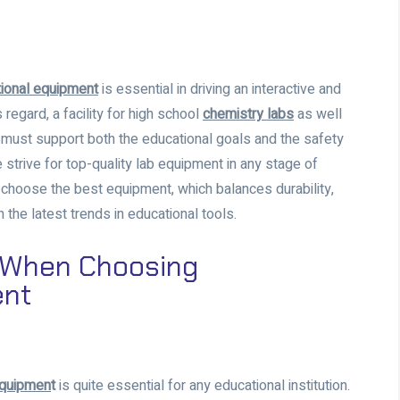
ional equipment
is essential in driving an interactive and
 regard, a facility for high school
chemistry labs
as well
el must support both the educational goals and the safety
 strive for top-quality lab equipment in any stage of
o choose the best equipment, which balances durability,
the latest trends in educational tools.
r When Choosing
ent
equipmen
t
is quite essential for any educational institution.