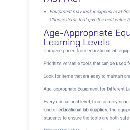
Equipment may look inexpensive at first, 
Choose items that give the best value 
Age-Appropriate Equ
Learning Levels
Compare prices from
educational lab equi
Prioritize versatile tools that can be used 
Look for items that are easy to maintain and
Age-appropriate Equipment for Different L
Every educational level, from primary schoo
kind of
educational lab supplies
. The equi
students to ensure the tools are both safe 