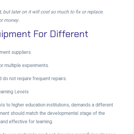
but later on it will cost so much to fix or replace.
for money.
ipment For Different
pment suppliers
.
for multiple experiments.
 do not require frequent repairs.
earning Levels
ls to higher education institutions, demands a different
pment should match the developmental stage of the
and effective for learning.