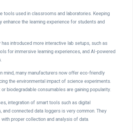
he tools used in classrooms and laboratories. Keeping
tly enhance the learning experience for students and
has introduced more interactive lab setups, such as
) tools for immersive learning experiences, and AI-powered
.
y in mind, many manufacturers now offer eco-friendly
ucing the environmental impact of science experiments.
or biodegradable consumables are gaining popularity.
es, integration of smart tools such as digital
s, and connected data loggers is very common. They
s with proper collection and analysis of data.