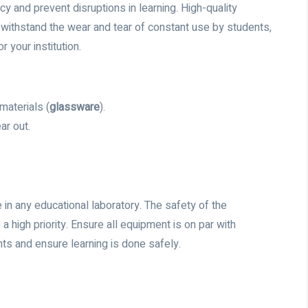
 and prevent disruptions in learning. High-quality
withstand the wear and tear of constant use by students,
 your institution.
materials (
glassware
).
ar out.
in any educational laboratory. The safety of the
 a high priority. Ensure all equipment is on par with
ts and ensure learning is done safely.