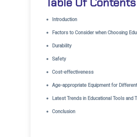
Table Of Contents
Introduction
Factors to Consider when Choosing Edu
Durability
Safety
Cost-effectiveness
Age-appropriate Equipment for Differen
Latest Trends in Educational Tools and
Conclusion