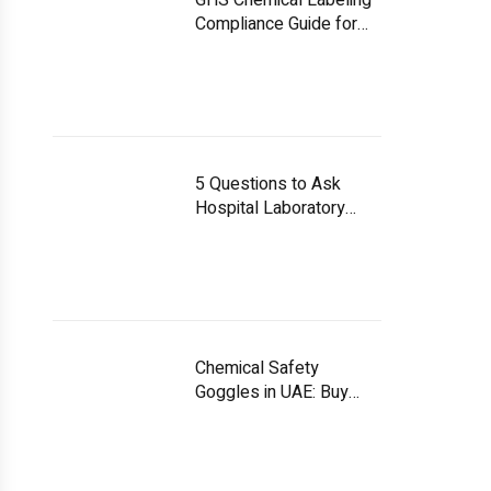
GHS Chemical Labeling
Compliance Guide for
UAE Facilities
5 Questions to Ask
Hospital Laboratory
Equipment Suppliers
Chemical Safety
Goggles in UAE: Buy
Smart