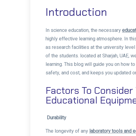
Introduction
In science education, the necessary
educat
highly effective learning atmosphere. In this
as research facilities at the university lev
of the students. located at Sharjah, UAE, we
learning. This blog will guide you on how t
safety, and cost, and keeps you updated on 
Factors To Conside
Educational Equipm
Durability
The longevity of any
laboratory tools and 