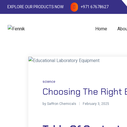
EXPLORE OUR PRODUCTS NOW
+971 67678627
Home
Abou
science
Choosing The Right 
by
Saffron Chemicals
February 3, 2025