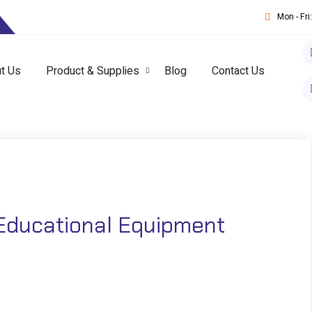
T
Mon - Fr
t Us
Product & Supplies
Blog
Contact Us
Educational Equipment