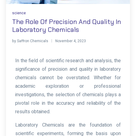
science
The Role Of Precision And Quality In
Laboratory Chemicals
by
Saffron Chemicals
November 4, 2023
In the field of scientific research and analysis, the
significance of precision and quality in laboratory
chemicals cannot be overstated. Whether for
academic exploration or professional
investigations, the selection of chemicals plays a
pivotal role in the accuracy and reliability of the
results obtained.
Laboratory Chemicals
are the foundation of
scientific experiments, forming the basis upon