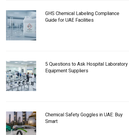
GHS Chemical Labeling Compliance
Guide for UAE Facilities
5 Questions to Ask Hospital Laboratory
Equipment Suppliers
Chemical Safety Goggles in UAE: Buy
Smart