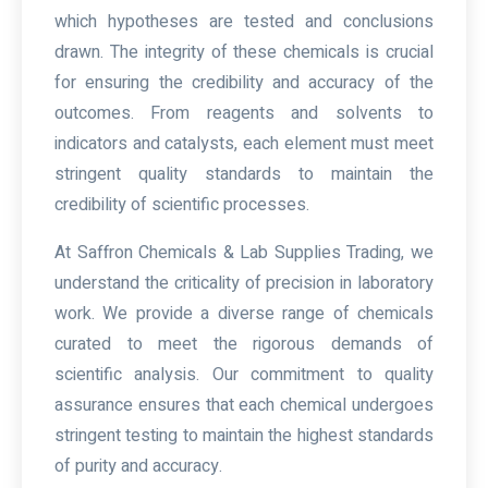
which hypotheses are tested and conclusions
drawn. The integrity of these chemicals is crucial
for ensuring the credibility and accuracy of the
outcomes. From reagents and solvents to
indicators and catalysts, each element must meet
stringent quality standards to maintain the
credibility of scientific processes.
At Saffron Chemicals & Lab Supplies Trading, we
understand the criticality of precision in laboratory
work. We provide a diverse range of chemicals
curated to meet the rigorous demands of
scientific analysis. Our commitment to quality
assurance ensures that each chemical undergoes
stringent testing to maintain the highest standards
of purity and accuracy.