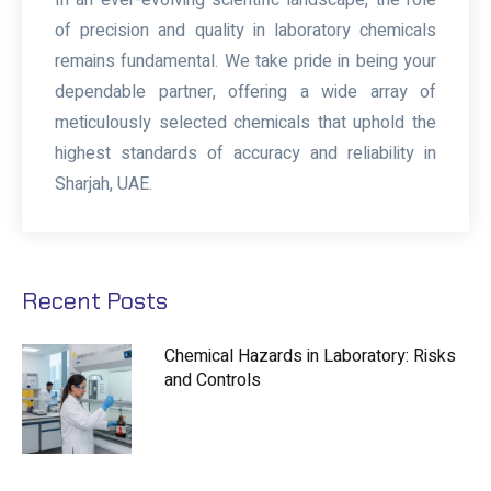
of precision and quality in laboratory chemicals
remains fundamental. We take pride in being your
dependable partner, offering a wide array of
meticulously selected chemicals that uphold the
highest standards of accuracy and reliability in
Sharjah, UAE.
Recent Posts
Chemical Hazards in Laboratory: Risks
and Controls