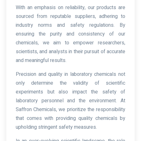
With an emphasis on reliability, our products are
sourced from reputable suppliers, adhering to
industry norms and safety regulations. By
ensuring the purity and consistency of our
chemicals, we aim to empower researchers,
scientists, and analysts in their pursuit of accurate
and meaningful results.
Precision and quality in laboratory chemicals not
only determine the validity of scientific
experiments but also impact the safety of
laboratory personnel and the environment. At
Saffron Chemicals, we prioritize the responsibility
that comes with providing quality chemicals by
upholding stringent safety measures.
In an ever-evolving scientific landscape, the role