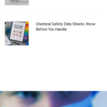
Chemical Safety Data Sheets: Know
Before You Handle