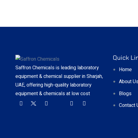
Quick Li
Saffron Chemicals is leading laboratory
Home
equipment & chemical supplier in Sharjah,
About U
UAE, offering high-quality laboratory
Blogs
equipment & chemicals at low cost
Contact 