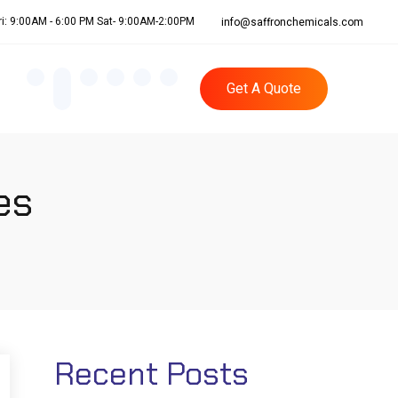
ri: 9:00AM - 6:00 PM Sat- 9:00AM-2:00PM
info@saffronchemicals.com
Get A Quote
es
Recent Posts