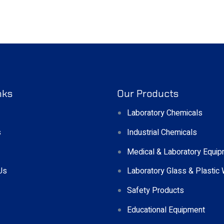
nks
Our Products
Laboratory Chemicals
s
Industrial Chemicals
Medical & Laboratory Equi
Us
Laboratory Glass & Plastic
Safety Products
Educational Equipment