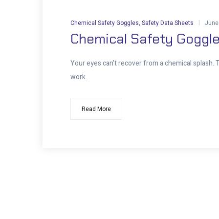
Chemical Safety Goggles
,
Safety Data Sheets
June
Chemical Safety Goggle
Your eyes can’t recover from a chemical splash. Th
work.
Read More