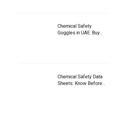
Chemical Safety
Goggles in UAE: Buy
Smart
Chemical Safety Data
Sheets: Know Before
You Handle