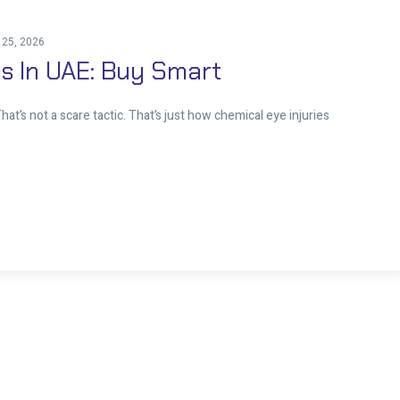
 25, 2026
s In UAE: Buy Smart
at’s not a scare tactic. That’s just how chemical eye injuries