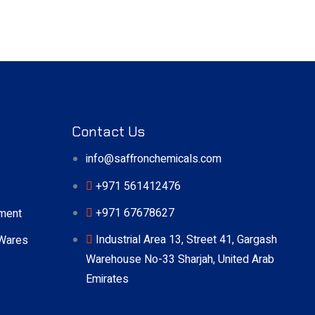
Contact Us
info@saffronchemicals.com
+971 561412476
+971 67678627
pment
Industrial Area 13, Street 41, Gargash
 Wares
Warehouse No-33 Sharjah, United Arab
Emirates