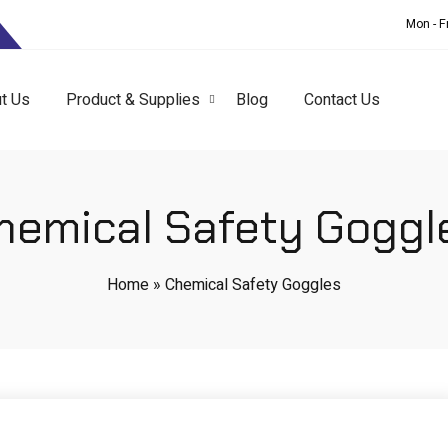
T
Mon - F
t Us
Product & Supplies
Blog
Contact Us
hemical Safety Goggl
Home
»
Chemical Safety Goggles