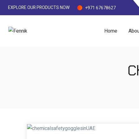
EXPLORE OUR PRODUCTS NOW
+971 67678627
Home
Abou
C