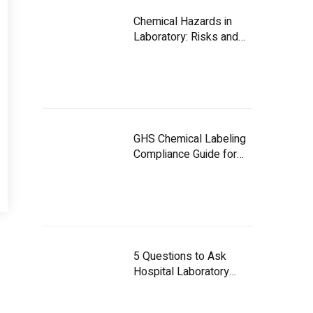
Chemical Hazards in
Laboratory: Risks and
Controls
GHS Chemical Labeling
Compliance Guide for
UAE Facilities
5 Questions to Ask
Hospital Laboratory
Equipment Suppliers